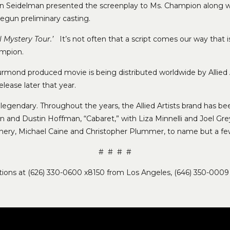
lan Seidelman presented the screenplay to Ms. Champion along w
 begun preliminary casting.
l Mystery Tour.’
It’s not often that a script comes our way that 
ampion.
rmond produced movie is being distributed worldwide by Allied A
elease later that year.
and legendary. Throughout the years, the Allied Artists brand has 
n and Dustin Hoffman, “Cabaret,” with Liza Minnelli and Joel Grey,
ery, Michael Caine and Christopher Plummer, to name but a fe
# # # #
lations at (626) 330-0600 x8150 from Los Angeles, (646) 350-0009