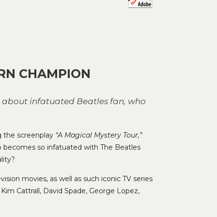
to
increase
or
decrease
volume.
ERN CHAMPION
e about infatuated Beatles fan, who
ng the screenplay
“A Magical Mystery Tour,”
o becomes so infatuated with The Beatles
lity?
vision movies, as well as such iconic TV series
 Kim Cattrall, David Spade, George Lopez,