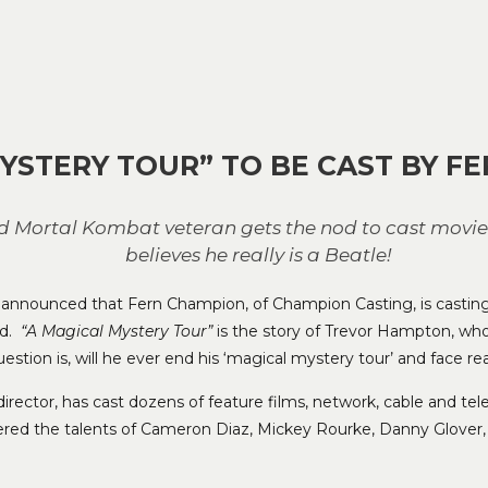
YSTERY TOUR” TO BE CAST BY F
nd Mortal Kombat veteran gets the nod to cast movi
believes he really is a Beatle!
as announced that Fern Champion, of Champion Casting, is casti
nd.
“A Magical Mystery Tour”
is the story of Trevor Hampton, wh
estion is, will he ever end his ‘magical mystery tour’ and face rea
rector, has cast dozens of feature films, network, cable and tele
ered the talents of Cameron Diaz, Mickey Rourke, Danny Glover,