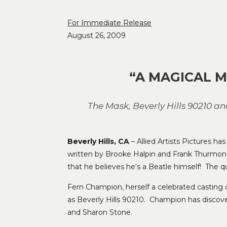
For Immediate Release
August 26, 2009
“A MAGICAL M
The Mask, Beverly Hills 90210 a
Beverly Hills, CA
– Allied Artists Pictures h
written by Brooke Halpin and Frank Thurmo
that he believes he‘s a Beatle himself! The qu
Fern Champion, herself a celebrated casting di
as Beverly Hills 90210. Champion has discov
and Sharon Stone.