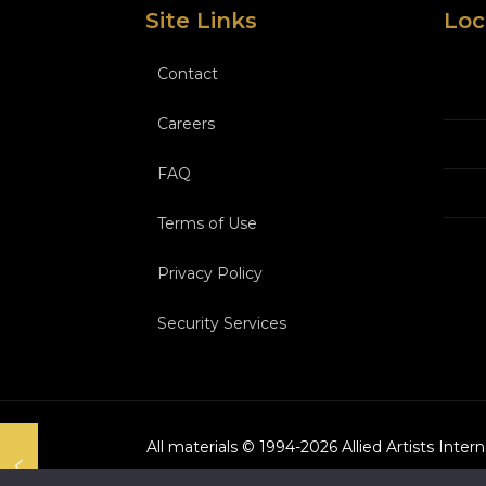
Site Links
Loc
Contact
Careers
FAQ
Terms of Use
Privacy Policy
Security Services
All materials © 1994-
2026
Allied Artists Inter