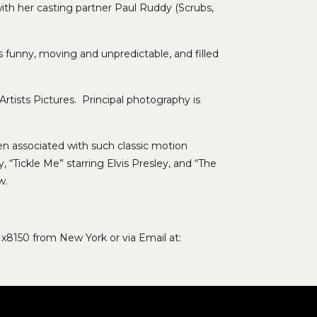
ith her casting partner Paul Ruddy (Scrubs,
is funny, moving and unpredictable, and filled
rtists Pictures. Principal photography is
been associated with such classic motion
 “Tickle Me” starring Elvis Presley, and “The
w.
 x8150 from New York or via Email at: