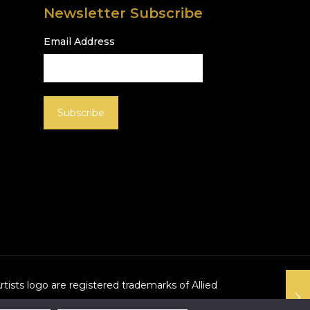
Newsletter Subscribe
Email Address
Artists logo are registered trademarks of Allied