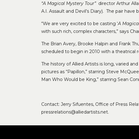
“A Magical Mystery Tour”
director Arthur Al
A.I. Assault and Devil’s Diary). The pair have
“We are very excited to be casting ‘
A Magica
with such rich, complex characters,” says Ch
The Brian Avery, Brooke Halpin and Frank Thu
scheduled to begin in 2010 with a theatrical r
The history of Allied Artists is long, varied 
pictures as “Papillon,” starring Steve McQuee
Man Who Would be King,” starring Sean Conn
Contact: Jerry Sifuentes, Office of Press Re
pressrelations@alliedartists.net.