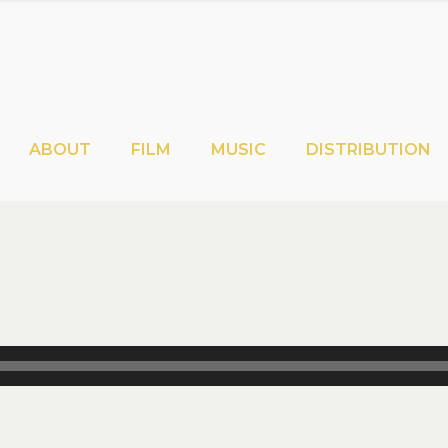
ABOUT
FILM
MUSIC
DISTRIBUTION