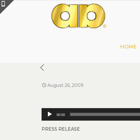
HOME
August 26, 2009
Audio
00:00
Player
PRESS RELEASE