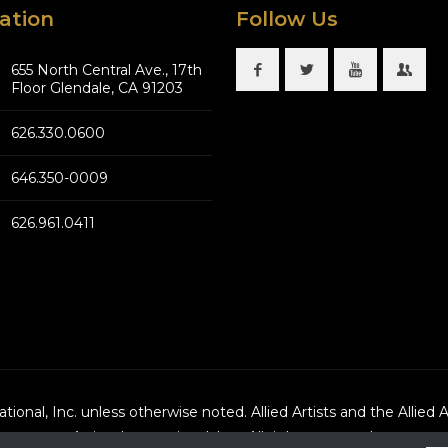
ation
Follow Us
655 North Central Ave., 17th
Floor Glendale, CA 91203
626.330.0600
646.350-0009
626.961.0411
national, Inc. unless otherwise noted. Allied Artists and the Allied 
Artists International, Inc., All rights reserved.