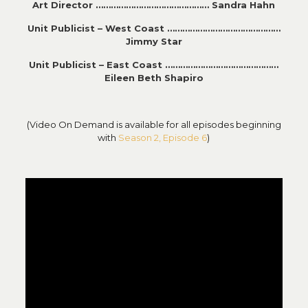
Art Director ……………………………………… Sandra Hahn
Unit Publicist – West Coast ………………………………………
Jimmy Star
Unit Publicist – East Coast ………………………………………
Eileen Beth Shapiro
(Video On Demand is available for all episodes beginning
with
Season 2, Episode 6
)