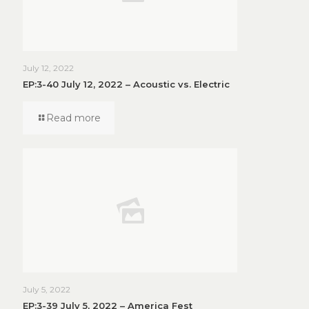
July 12, 2022
EP:3-40 July 12, 2022 – Acoustic vs. Electric
Read more
July 5, 2022
EP:3-39 July 5, 2022 – America Fest