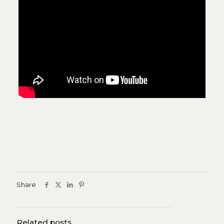
Share
Related posts