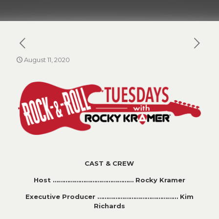
August 11, 2020
CAST & CREW
Host ……………………………………… Rocky Kramer
Executive Producer ……………………………………… Kim
Richards