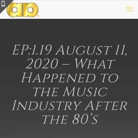
EP:1.19 August 11,
2020 – What
Happened to
the Music
Industry After
the 80’s