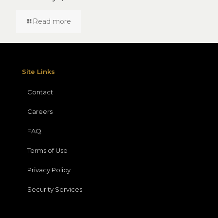
Read more
Site Links
Contact
Careers
FAQ
Terms of Use
Privacy Policy
Security Services