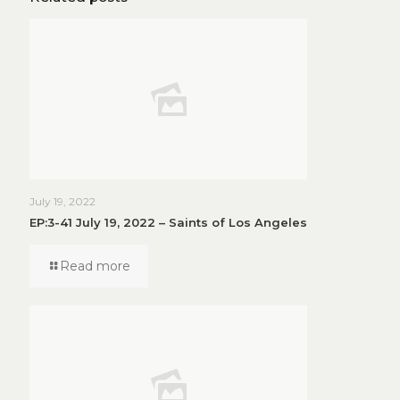
July 19, 2022
EP:3-41 July 19, 2022 – Saints of Los Angeles
Read more