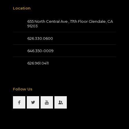
Location
655 North Central Ave., 17th Floor Glendale, CA
91203
626.330.0600
646.350-0009
626.961.0411
Follow Us