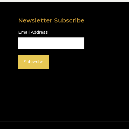
Newsletter Subscribe
Email Address