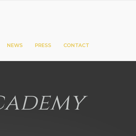
NEWS
PRESS
CONTACT
Academy