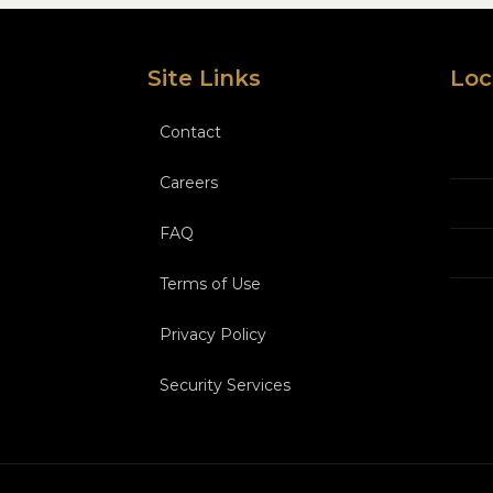
Site Links
Loc
Contact
Careers
FAQ
Terms of Use
Privacy Policy
Security Services