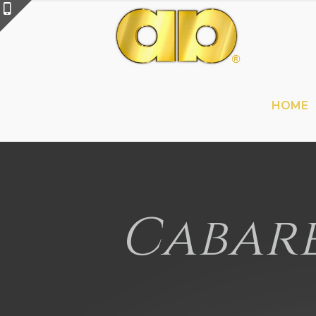
HOME
Cabare