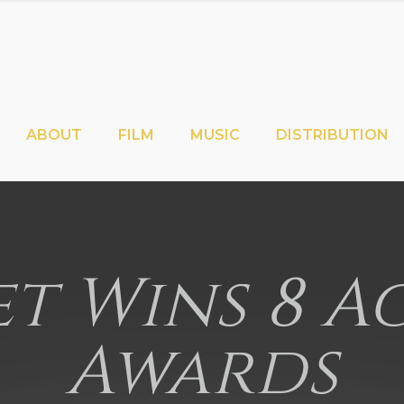
ABOUT
FILM
MUSIC
DISTRIBUTION
t Wins 8 
Awards