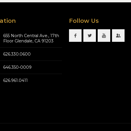
ation
Follow Us
655 North Central Ave., 17th
Floor Glendale, CA 91203
626.330.0600
646.350-0009
626.961.0411