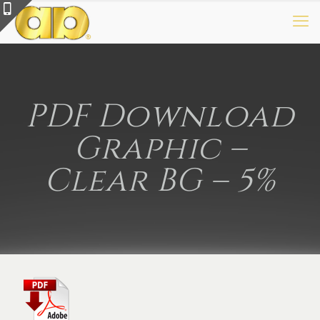
PDF Download
Graphic –
Clear BG – 5%