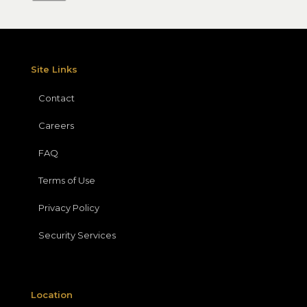
Site Links
Contact
Careers
FAQ
Terms of Use
Privacy Policy
Security Services
Location