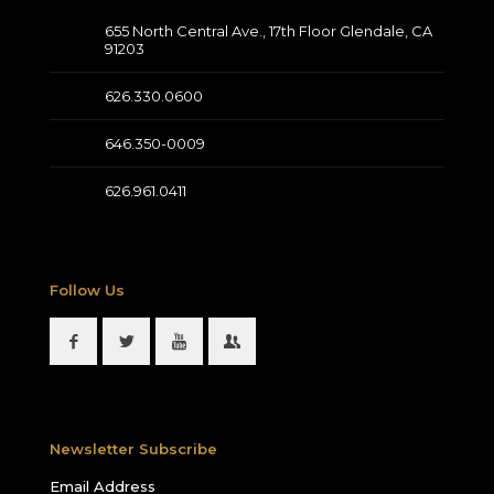
655 North Central Ave., 17th Floor Glendale, CA
91203
626.330.0600
646.350-0009
626.961.0411
Follow Us
Newsletter Subscribe
Email Address