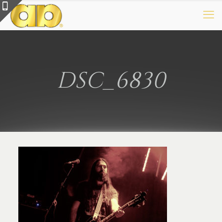
DSC_6830