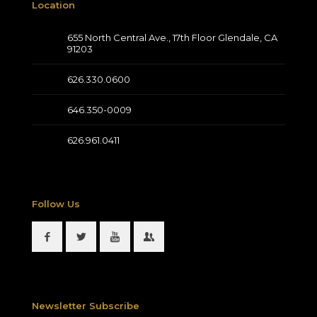
Location
655 North Central Ave., 17th Floor Glendale, CA
91203
626.330.0600
646.350-0009
626.961.0411
Follow Us
Newsletter Subscribe