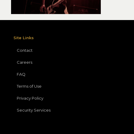
Site Links
Contact
Careers
FAQ
Terms of Use
Privacy Policy
Security Services