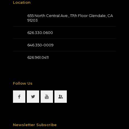
Location
655 North Central Ave., 17th Floor Glendale, CA
91203
626.330.0600
646.350-0009
626.961.0411
Follow Us
Newsletter Subscribe