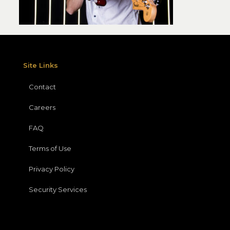
Site Links
Contact
Careers
FAQ
Terms of Use
Privacy Policy
Security Services