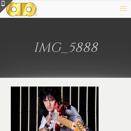
IMG_5888