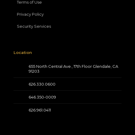
Terms of Use
Privacy Policy
Security Services
Location
655 North Central Ave., 17th Floor Glendale, CA
91203
626.330.0600
646.350-0009
626.961.0411