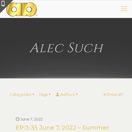
Alec Such
Categories
Tags
Authors
Show all
June 7, 2022
EP:3-35 June 7, 2022 – Summer