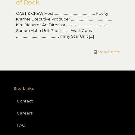
of Rock
CAST & CREW Host ……………………………………… Rocky
Kramer Executive Producer ………………………………………
Kim Richards Art Director ………………………………………
Sandra Hahn Unit Publicist – West Coast
……………………………………… Jimmy Star Unit
[…]
Read more
Site Links
Contact
Careers
FAQ