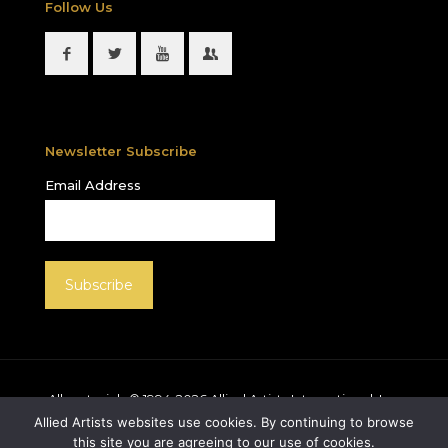
Follow Us
Newsletter Subscribe
Email Address
All materials © 1994-
2026
Allied Artists International, Inc.
unless otherwise noted. Allied Artists and the Allied
Allied Artists websites use cookies. By continuing to browse
Artists logo are registered trademarks of Allied Artists
this site you are agreeing to our use of cookies.