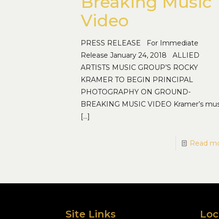
Breaking Music
Video
PRESS RELEASE For Immediate
Release January 24, 2018 ALLIED
ARTISTS MUSIC GROUP’S ROCKY
KRAMER TO BEGIN PRINCIPAL
PHOTOGRAPHY ON GROUND-
BREAKING MUSIC VIDEO Kramer’s mus
[…]
Read m
Site Links
Loc