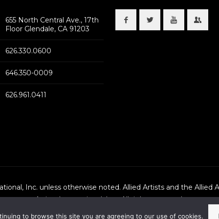
655 North Central Ave., 17th
Floor Glendale, CA 91203
626.330.0600
646.350-0009
626.961.0411
national, Inc. unless otherwise noted. Allied Artists and the Allied 
Artists International, Inc., All rights reserved.
tinuing to browse this site you are agreeing to our use of cookies.