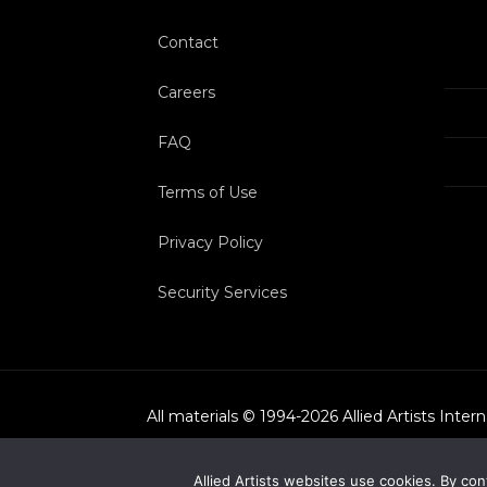
Contact
Careers
FAQ
Terms of Use
Privacy Policy
Security Services
All materials © 1994-
2026
Allied Artists Inter
Allied Artists websites use cookies. By con