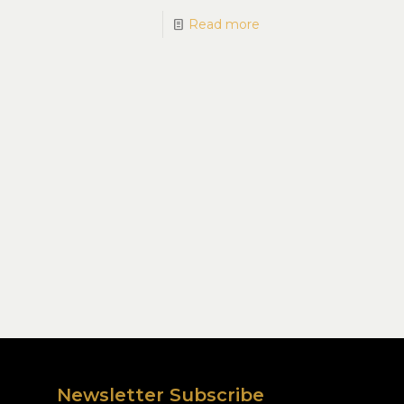
Read more
Newsletter Subscribe