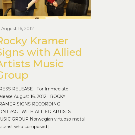
August 16, 2012
Rocky Kramer
Signs with Allied
Artists Music
Group
RESS RELEASE For Immediate
elease August 16, 2012 ROCKY
RAMER SIGNS RECORDING
ONTRACT WITH ALLIED ARTISTS
USIC GROUP Norwegian virtuoso metal
uitarist who composed
[…]