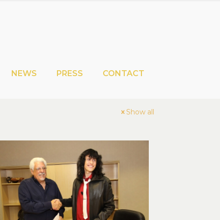
NEWS
PRESS
CONTACT
Show all