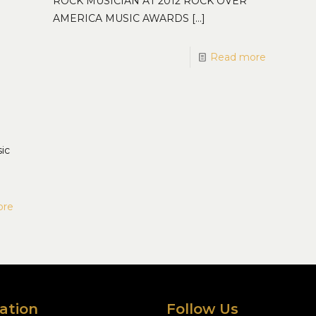
ROCK MUSICIAN AT 2012 ROCK OVER
AMERICA MUSIC AWARDS
[…]
Read more
ic
ore
ation
Follow Us