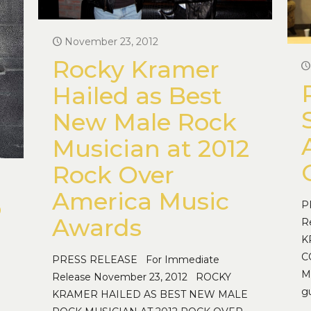
November 23, 2012
Rocky Kramer
Hailed as Best
New Male Rock
Musician at 2012
Rock Over
America Music
o
P
Awards
R
K
C
PRESS RELEASE For Immediate
M
Release November 23, 2012 ROCKY
g
KRAMER HAILED AS BEST NEW MALE