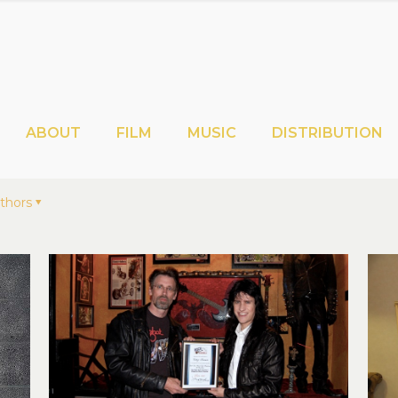
ABOUT
FILM
MUSIC
DISTRIBUTION
thors