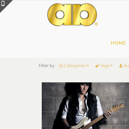
HOME
Filter by
Categories
Tags
Au