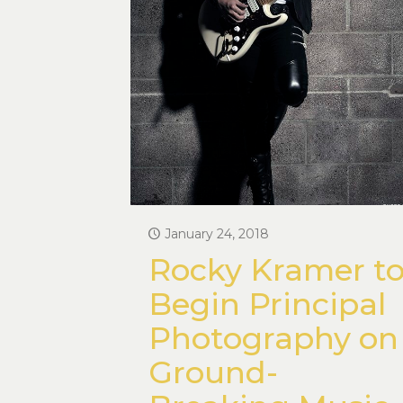
January 24, 2018
Rocky Kramer t
Begin Principal
Photography on
Ground-