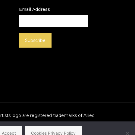
Email Address
Artists logo are registered trademarks of Allied
I Accept
Cookies Privacy Policy