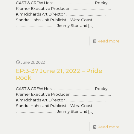
CAST & CREW Host ……………………………………… Rocky
Kramer Executive Producer ………………………………………
Kim Richards Art Director ………………………………………
Sandra Hahn Unit Publicist – West Coast
……………………………………… Jimmy Star Unit
[…]
Read more
June 21, 2022
EP:3-37 June 21, 2022 – Pride
Rock
CAST & CREW Host ……………………………………… Rocky
Kramer Executive Producer ………………………………………
Kim Richards Art Director ………………………………………
Sandra Hahn Unit Publicist – West Coast
……………………………………… Jimmy Star Unit
[…]
Read more