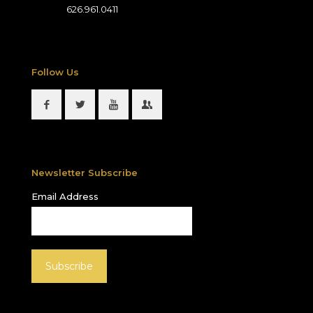
626.961.0411
Follow Us
Newsletter Subscribe
Email Address