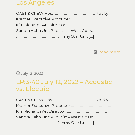
Los Angeles
CAST & CREW Host ……………………………………… Rocky
Kramer Executive Producer ………………………………………
Kim Richards Art Director ………………………………………
Sandra Hahn Unit Publicist – West Coast
……………………………………… Jimmy Star Unit
[…]
Read more
July 12, 2022
EP:3-40 July 12, 2022 – Acoustic
vs. Electric
CAST & CREW Host ……………………………………… Rocky
Kramer Executive Producer ………………………………………
Kim Richards Art Director ………………………………………
Sandra Hahn Unit Publicist – West Coast
……………………………………… Jimmy Star Unit
[…]