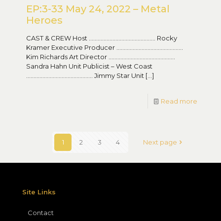
EP:3-33 May 24, 2022 – Metal
Heroes
CAST & CREW Host ……………………………………… Rocky
Kramer Executive Producer ………………………………………
Kim Richards Art Director ………………………………………
Sandra Hahn Unit Publicist – West Coast
……………………………………… Jimmy Star Unit
[…]
Read more
1
2
3
4
Next page
Site Links
Contact