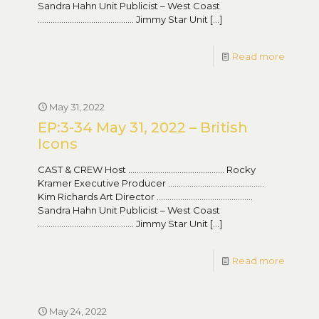
Sandra Hahn Unit Publicist – West Coast
……………………………………… Jimmy Star Unit
[…]
Read more
May 31, 2022
EP:3-34 May 31, 2022 – British
Icons
CAST & CREW Host ……………………………………… Rocky
Kramer Executive Producer ………………………………………
Kim Richards Art Director ………………………………………
Sandra Hahn Unit Publicist – West Coast
……………………………………… Jimmy Star Unit
[…]
Read more
May 24, 2022