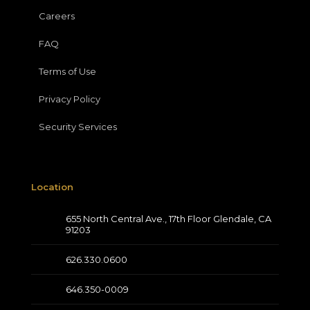
Careers
FAQ
Terms of Use
Privacy Policy
Security Services
Location
655 North Central Ave., 17th Floor Glendale, CA
91203
626.330.0600
646.350-0009