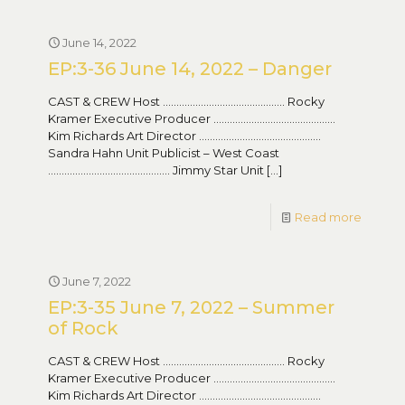
June 14, 2022
EP:3-36 June 14, 2022 – Danger
CAST & CREW Host ……………………………………… Rocky
Kramer Executive Producer ………………………………………
Kim Richards Art Director ………………………………………
Sandra Hahn Unit Publicist – West Coast
……………………………………… Jimmy Star Unit
[…]
Read more
June 7, 2022
EP:3-35 June 7, 2022 – Summer
of Rock
CAST & CREW Host ……………………………………… Rocky
Kramer Executive Producer ………………………………………
Kim Richards Art Director ………………………………………