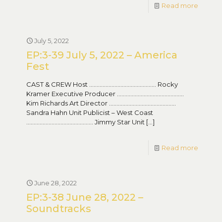
Read more
July 5, 2022
EP:3-39 July 5, 2022 – America
Fest
CAST & CREW Host ……………………………………… Rocky
Kramer Executive Producer ………………………………………
Kim Richards Art Director ………………………………………
Sandra Hahn Unit Publicist – West Coast
……………………………………… Jimmy Star Unit
[…]
Read more
June 28, 2022
EP:3-38 June 28, 2022 –
Soundtracks