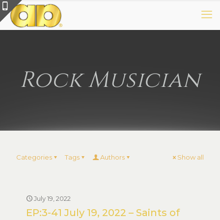
Rock Musician
Categories
Tags
Authors
Show all
July 19, 2022
EP:3-41 July 19, 2022 – Saints of