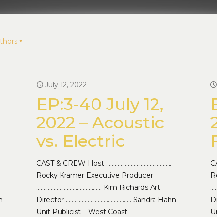
thors
July 12, 2022
EP:3-40 July 12,
2022 – Acoustic
vs. Electric
CAST & CREW Host ………………………………………
C
Rocky Kramer Executive Producer
R
……………………………………… Kim Richards Art
…
n
Director ……………………………………… Sandra Hahn
D
Unit Publicist – West Coast
Un