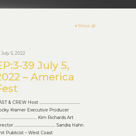
Show all
July 5, 2022
EP:3-39 July 5,
2022 – America
Fest
AST & CREW Host ………………………………………
ocky Kramer Executive Producer
…………………………………… Kim Richards Art
irector ……………………………………… Sandra Hahn
it Publicist – West Coast