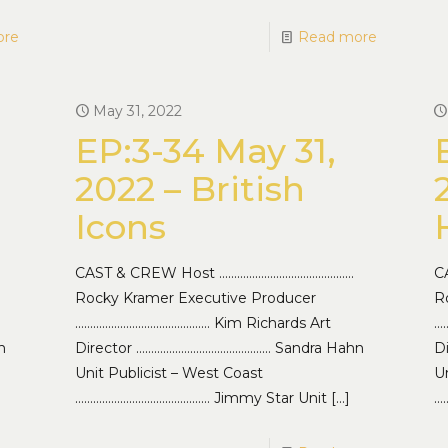
ore
Read more
May 31, 2022
EP:3-34 May 31,
2022 – British
Icons
CAST & CREW Host ………………………………………
C
Rocky Kramer Executive Producer
R
……………………………………… Kim Richards Art
…
n
Director ……………………………………… Sandra Hahn
D
Unit Publicist – West Coast
Un
……………………………………… Jimmy Star Unit
[…]
…