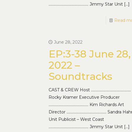
……………………………………… Jimmy Star Unit
[…]
Read m
June 28, 2022
EP:3-38 June 28,
2022 –
Soundtracks
CAST & CREW Host ………………………………………
Rocky Kramer Executive Producer
……………………………………… Kim Richards Art
Director ……………………………………… Sandra Hah
Unit Publicist – West Coast
……………………………………… Jimmy Star Unit
[…]