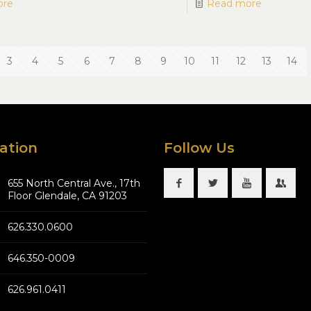
ore
Read more
3
4
5
6
7
8
9
10
11
12
13
14
ation
Follow Us
655 North Central Ave., 17th
Floor Glendale, CA 91203
626.330.0600
646.350-0009
626.961.0411