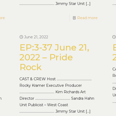
……………………………………… Jimmy Star Unit
[…]
…
ore
Read more
June 21, 2022
EP:3-37 June 21,
2022 – Pride
Rock
C
R
CAST & CREW Host ………………………………………
…
Rocky Kramer Executive Producer
D
……………………………………… Kim Richards Art
Un
n
Director ……………………………………… Sandra Hahn
…
Unit Publicist – West Coast
……………………………………… Jimmy Star Unit
[…]