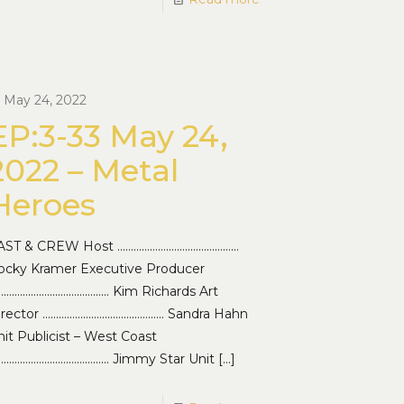
May 24, 2022
EP:3-33 May 24,
2022 – Metal
Heroes
AST & CREW Host ………………………………………
ocky Kramer Executive Producer
…………………………………… Kim Richards Art
irector ……………………………………… Sandra Hahn
it Publicist – West Coast
…………………………………… Jimmy Star Unit
[…]