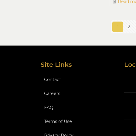
Read m
1
2
Site Links
Loc
Contact
Careers
FAQ
Terms of Use
Privacy Policy