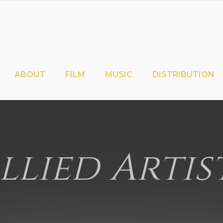
ABOUT
FILM
MUSIC
DISTRIBUTION
llied Artis