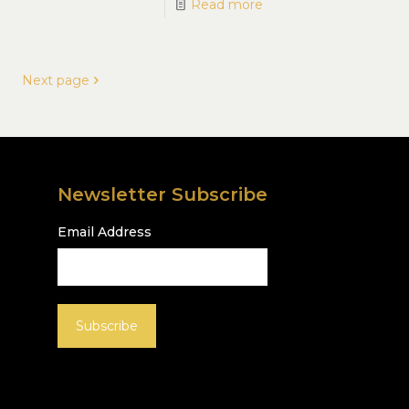
Read more
Next page
Newsletter Subscribe
Email Address