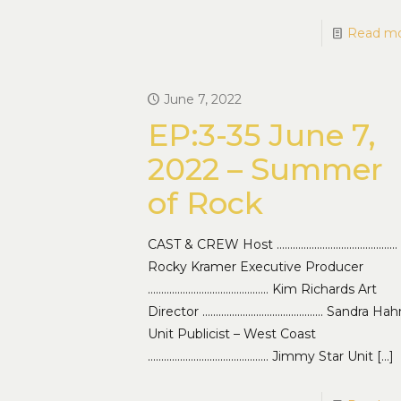
Read m
June 7, 2022
EP:3-35 June 7,
2022 – Summer
of Rock
CAST & CREW Host ………………………………………
Rocky Kramer Executive Producer
……………………………………… Kim Richards Art
Director ……………………………………… Sandra Hah
Unit Publicist – West Coast
……………………………………… Jimmy Star Unit
[…]