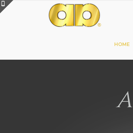
HOME
A