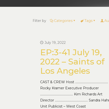
Filter by
Categories
Tags
Au
July 19, 2022
EP:3-41 July 19,
2022 – Saints of
Los Angeles
CAST & CREW Host ………………………………………
Rocky Kramer Executive Producer
……………………………………… Kim Richards Art
Director ……………………………………… Sandra Hah
Unit Publicist – West Coast