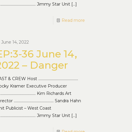
…………………………………… Jimmy Star Unit
[…]
Read more
June 14, 2022
EP:3-36 June 14,
2022 – Danger
AST & CREW Host ………………………………………
ocky Kramer Executive Producer
…………………………………… Kim Richards Art
irector ……………………………………… Sandra Hahn
it Publicist – West Coast
…………………………………… Jimmy Star Unit
[…]
Read more