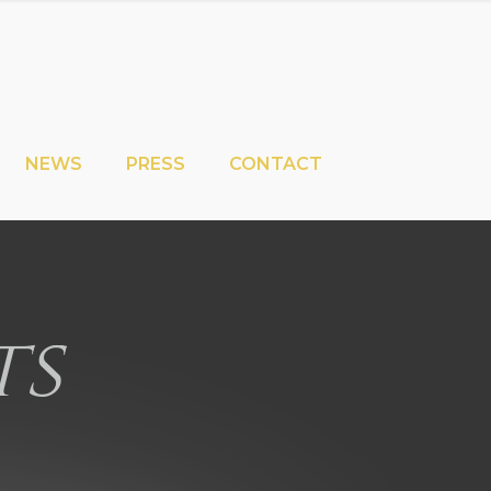
NEWS
PRESS
CONTACT
ts