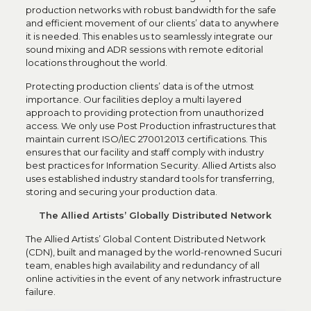
production networks with robust bandwidth for the safe
and efficient movement of our clients’ data to anywhere
it is needed. This enables us to seamlessly integrate our
sound mixing and ADR sessions with remote editorial
locations throughout the world.
Protecting production clients’ data is of the utmost
importance. Our facilities deploy a multi layered
approach to providing protection from unauthorized
access. We only use Post Production infrastructures that
maintain current ISO/IEC 27001:2013 certifications. This
ensures that our facility and staff comply with industry
best practices for Information Security. Allied Artists also
uses established industry standard tools for transferring,
storing and securing your production data.
The Allied Artists’ Globally Distributed Network
The Allied Artists’ Global Content Distributed Network
(CDN), built and managed by the world-renowned Sucuri
team, enables high availability and redundancy of all
online activities in the event of any network infrastructure
failure.