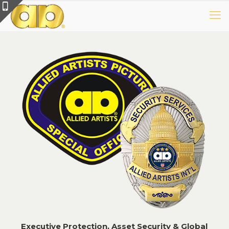
E
xecutive Protection, Asset
Security & Global