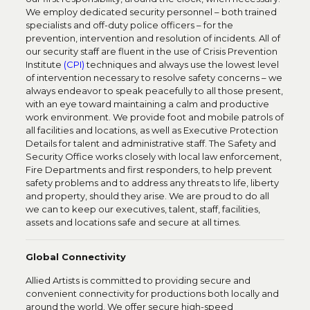
We employ dedicated security personnel – both trained
specialists and off-duty police officers – for the
prevention, intervention and resolution of incidents. All of
our security staff are fluent in the use of Crisis Prevention
Institute
(CPI)
techniques and always use the lowest level
of intervention necessary to resolve safety concerns – we
always endeavor to speak peacefully to all those present,
with an eye toward maintaining a calm and productive
work environment. We provide foot and mobile patrols of
all facilities and locations, as well as Executive Protection
Details for talent and administrative staff. The Safety and
Security Office works closely with local law enforcement,
Fire Departments and first responders, to help prevent
safety problems and to address any threats to life, liberty
and property, should they arise. We are proud to do all
we can to keep our executives, talent, staff, facilities,
assets and locations safe and secure at all times.
Global Connectivity
Allied Artists is committed to providing secure and
convenient connectivity for productions both locally and
around the world. We offer secure high-speed