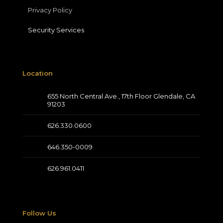
Privacy Policy
Security Services
Location
655 North Central Ave., 17th Floor Glendale, CA
91203
626.330.0600
646.350-0009
626.961.0411
Follow Us