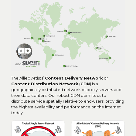
The Allied Artists’
C
ontent Delivery Network
or
Content Distribution Network
(
CDN
) is a
geographically distributed network of proxy servers and
their data centers. Our robust CDN permits us to
distribute service spatially relative to end-users, providing
the highest availability and performance on the internet
today.