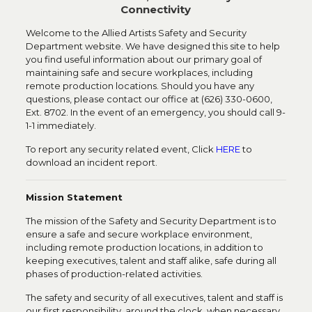
Connectivity
Welcome to the Allied Artists Safety and Security
Department website. We have designed this site to help
you find useful information about our primary goal of
maintaining safe and secure workplaces, including
remote production locations. Should you have any
questions, please contact our office at (626) 330-0600,
Ext. 8702. In the event of an emergency, you should call 9-
1-1 immediately.
To report any security related event, Click
HERE
to
download an incident report.
Mission Statement
The mission of the Safety and Security Department is to
ensure a safe and secure workplace environment,
including remote production locations, in addition to
keeping executives, talent and staff alike, safe during all
phases of production-related activities.
The safety and security of all executives, talent and staff is
our first responsibility, around the clock, when necessary.