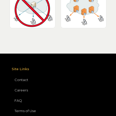
Site Links
Contact
Careers
FAQ
Terms of Use