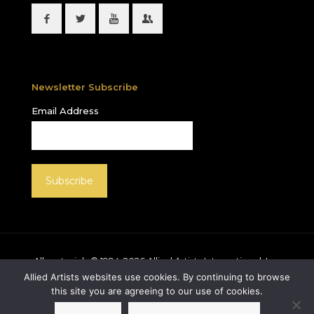
Newsletter Subscribe
Email Address
All materials © 1994-
2026
Allied Artists International, Inc.
unless otherwise noted. Allied Artists and the Allied
Allied Artists websites use cookies. By continuing to browse
Artists logo are registered trademarks of Allied Artists
this site you are agreeing to our use of cookies.
International, Inc., All rights reserved.