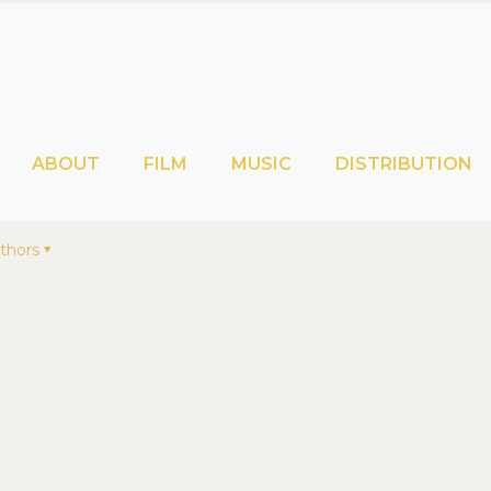
ABOUT
FILM
MUSIC
DISTRIBUTION
thors