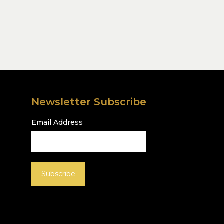
Newsletter Subscribe
Email Address