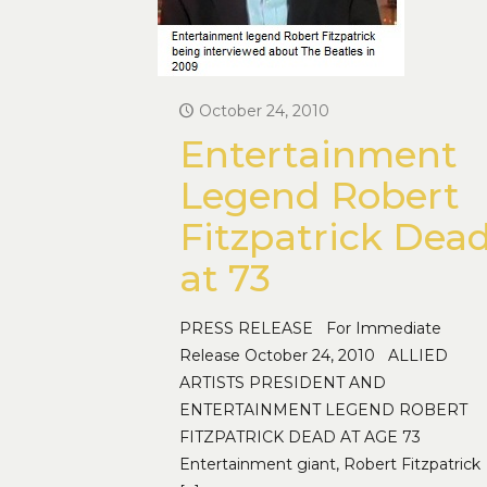
October 24, 2010
Entertainment
Legend Robert
Fitzpatrick Dea
at 73
PRESS RELEASE For Immediate
Release October 24, 2010 ALLIED
ARTISTS PRESIDENT AND
ENTERTAINMENT LEGEND ROBERT
FITZPATRICK DEAD AT AGE 73
Entertainment giant, Robert Fitzpatrick