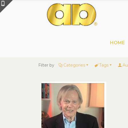
HOME
Filter by
Categories
Tags
Au