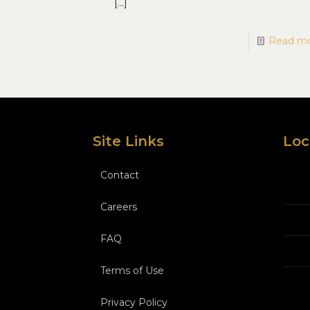
[…]
Read m
Site Links
Loc
Contact
Careers
FAQ
Terms of Use
Privacy Policy