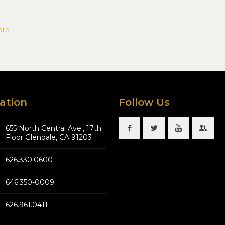
ore
ation
Follow Us
655 North Central Ave., 17th
Floor Glendale, CA 91203
626.330.0600
646.350-0009
626.961.0411