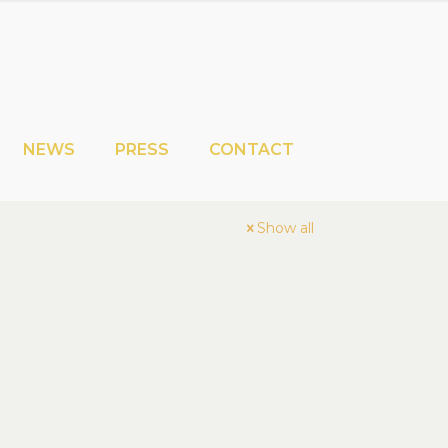
NEWS
PRESS
CONTACT
Show all