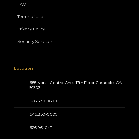
FAQ
Terms of Use
Privacy Policy
Security Services
Location
655 North Central Ave., 17th Floor Glendale, CA
91203
626.330.0600
646.350-0009
626.961.0411