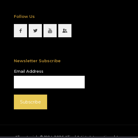
Follow Us
Newsletter Subscribe
Email Address
All materials © 1994-
2026
Allied Artists International, Inc.