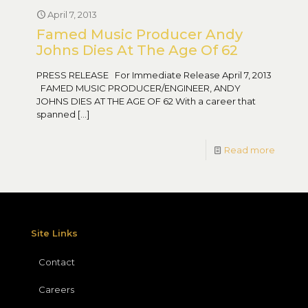
April 7, 2013
Famed Music Producer Andy
Johns Dies At The Age Of 62
PRESS RELEASE For Immediate Release April 7, 2013
FAMED MUSIC PRODUCER/ENGINEER, ANDY
JOHNS DIES AT THE AGE OF 62 With a career that
spanned
[…]
Read more
Site Links
Contact
Careers