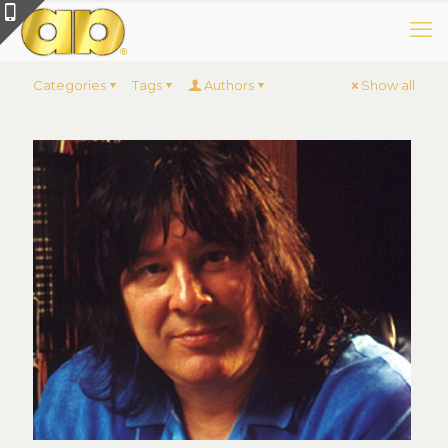
Categories
Tags
Authors
Show all