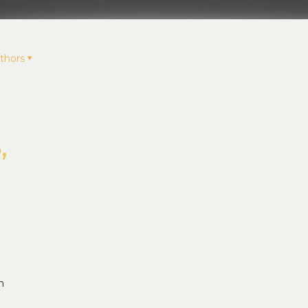
thors
,
k
n