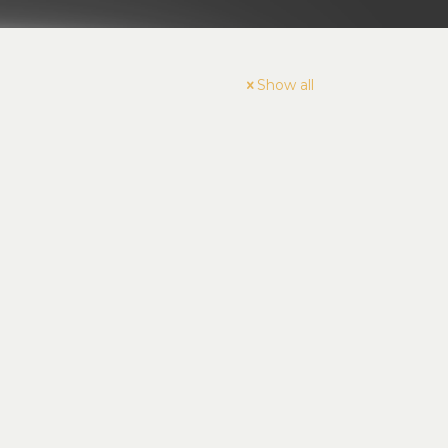
Show all