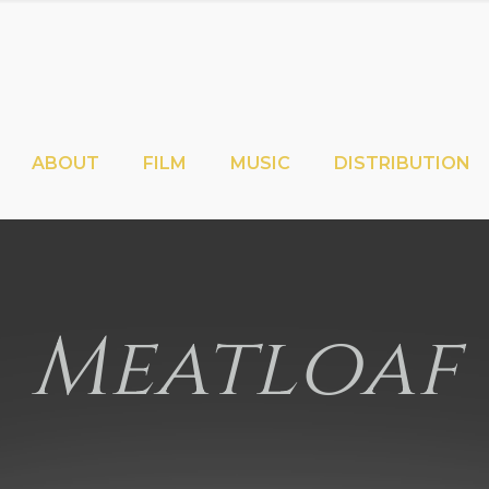
ABOUT
FILM
MUSIC
DISTRIBUTION
Meatloaf