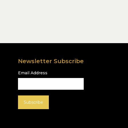
Newsletter Subscribe
Email Address