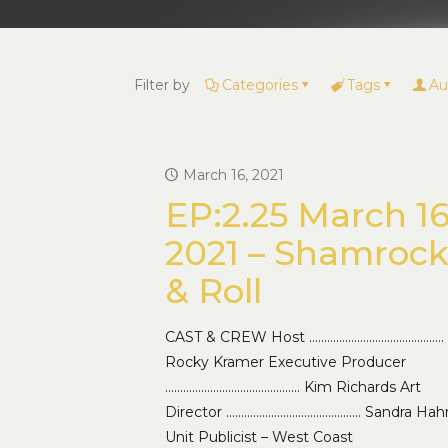
Filter by
Categories
Tags
Au
March 16, 2021
EP:2.25 March 16
2021 – Shamroc
& Roll
CAST & CREW Host ………………………………………
Rocky Kramer Executive Producer
……………………………………… Kim Richards Art
Director ……………………………………… Sandra Hah
Unit Publicist – West Coast