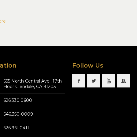
ore
ation
Follow Us
655 North Central Ave., 17th
Floor Glendale, CA 91203
626.330.0600
646.350-0009
626.961.0411