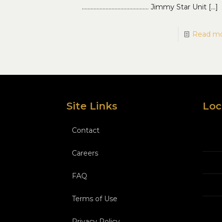
……………………………………… Jimmy Star Unit
[…]
Read m
Site Links
Loc
Contact
Careers
FAQ
Terms of Use
Privacy Policy