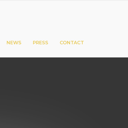
NEWS
PRESS
CONTACT