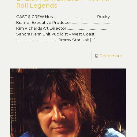
Roll Legends
CAST & CREW Host ……………………………………… Rocky
Kramer Executive Producer ………………………………………
Kim Richards Art Director ………………………………………
Sandra Hahn Unit Publicist – West Coast
……………………………………… Jimmy Star Unit
[…]
Read more