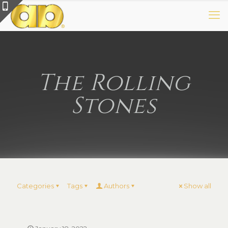
The Rolling
Stones
Categories
Tags
Authors
Show all