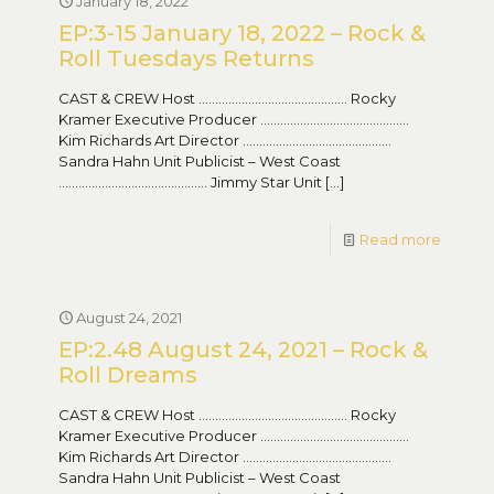
January 18, 2022
EP:3-15 January 18, 2022 – Rock &
Roll Tuesdays Returns
CAST & CREW Host ……………………………………… Rocky
Kramer Executive Producer ………………………………………
Kim Richards Art Director ………………………………………
Sandra Hahn Unit Publicist – West Coast
……………………………………… Jimmy Star Unit
[…]
Read more
August 24, 2021
EP:2.48 August 24, 2021 – Rock &
Roll Dreams
CAST & CREW Host ……………………………………… Rocky
Kramer Executive Producer ………………………………………
Kim Richards Art Director ………………………………………
Sandra Hahn Unit Publicist – West Coast