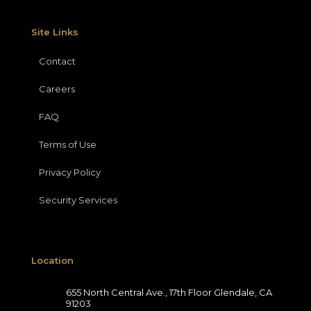
Site Links
Contact
Careers
FAQ
Terms of Use
Privacy Policy
Security Services
Location
655 North Central Ave., 17th Floor Glendale, CA
91203