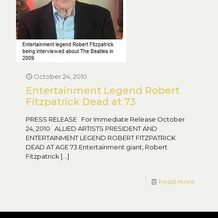
October 24, 2010
Entertainment Legend Robert
Fitzpatrick Dead at 73
PRESS RELEASE For Immediate Release October
24, 2010 ALLIED ARTISTS PRESIDENT AND
ENTERTAINMENT LEGEND ROBERT FITZPATRICK
DEAD AT AGE 73 Entertainment giant, Robert
Fitzpatrick
[…]
Read more