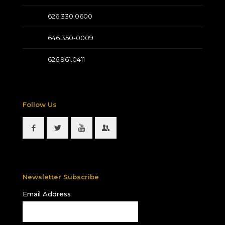
626.330.0600
646.350-0009
626.961.0411
Follow Us
Newsletter Subscribe
Email Address