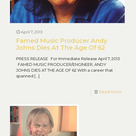
April 7, 2013
Famed Music Producer Andy
Johns Dies At The Age Of 62
PRESS RELEASE For Immediate Release April 7, 2013
FAMED MUSIC PRODUCER/ENGINEER, ANDY
JOHNS DIES AT THE AGE OF 62 With a career that
spanned
[…]
Read more