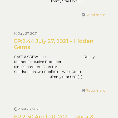
……………………………………… Jimmy Star Unit
[…]
Read more
July 27, 2021
EP:2.44 July 27, 2021 – Hidden
Gems
CAST & CREW Host ……………………………………… Rocky
Kramer Executive Producer ………………………………………
Kim Richards Art Director ………………………………………
Sandra Hahn Unit Publicist – West Coast
……………………………………… Jimmy Star Unit
[…]
Read more
April 20, 2021
EP:2.30 April 20, 2021 – Rock &