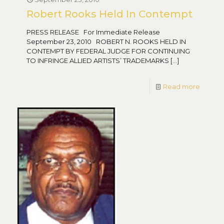
Robert Rooks Held In Contempt
PRESS RELEASE For Immediate Release
September 23, 2010 ROBERT N. ROOKS HELD IN
CONTEMPT BY FEDERAL JUDGE FOR CONTINUING
TO INFRINGE ALLIED ARTISTS’ TRADEMARKS
[…]
Read more