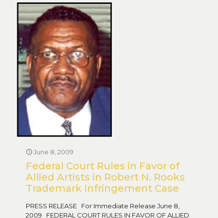
June 8, 2009
Federal Court Rules in Favor of
Allied Artists in Robert N. Rooks
Trademark Infringement Case
PRESS RELEASE For Immediate Release June 8,
2009 FEDERAL COURT RULES IN FAVOR OF ALLIED