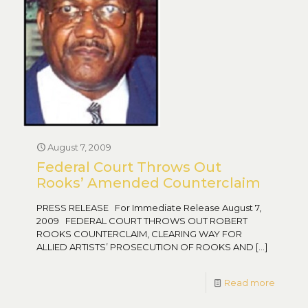
August 7, 2009
Federal Court Throws Out
Rooks’ Amended Counterclaim
PRESS RELEASE For Immediate Release August 7,
2009 FEDERAL COURT THROWS OUT ROBERT
ROOKS COUNTERCLAIM, CLEARING WAY FOR
ALLIED ARTISTS’ PROSECUTION OF ROOKS AND
[…]
Read more