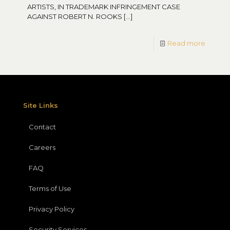
ARTISTS, IN TRADEMARK INFRINGEMENT CASE
AGAINST ROBERT N. ROOKS
[…]
Read more
Site Links
Contact
Careers
FAQ
Terms of Use
Privacy Policy
Security Services