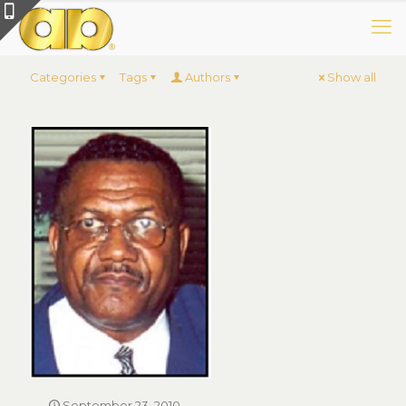
Categories
Tags
Authors
Show all
September 23, 2010