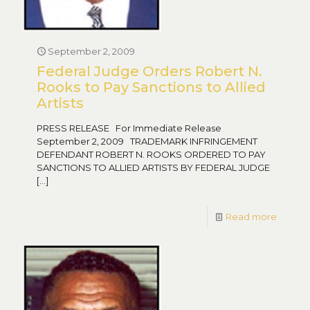
September 2, 2009
Federal Judge Orders Robert N.
Rooks to Pay Sanctions to Allied
Artists
PRESS RELEASE For Immediate Release
September 2, 2009 TRADEMARK INFRINGEMENT
DEFENDANT ROBERT N. ROOKS ORDERED TO PAY
SANCTIONS TO ALLIED ARTISTS BY FEDERAL JUDGE
[…]
Read more