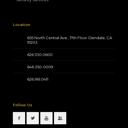
Location
655 North Central Ave., 17th Floor Glendale, CA
91203
626.330.0600
646.350-0009
626.961.0411
Follow Us