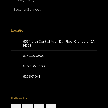
Security Services
Location
655 North Central Ave., 17th Floor Glendale, CA
91203
626.330.0600
646.350-0009
626.961.0411
Follow Us