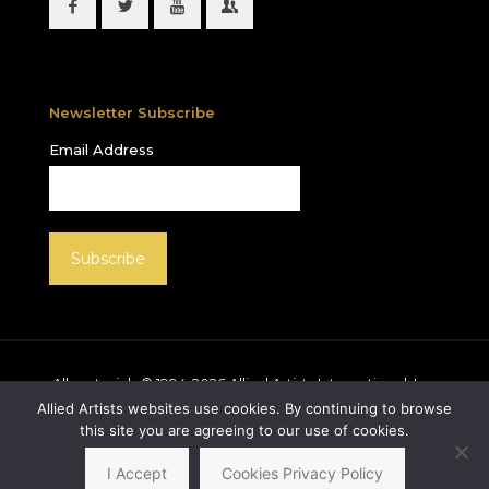
Newsletter Subscribe
Email Address
All materials © 1994-
2026
Allied Artists International, Inc.
unless otherwise noted. Allied Artists and the Allied
Allied Artists websites use cookies. By continuing to browse
Artists logo are registered trademarks of Allied Artists
this site you are agreeing to our use of cookies.
International, Inc., All rights reserved.
I Accept
Cookies Privacy Policy