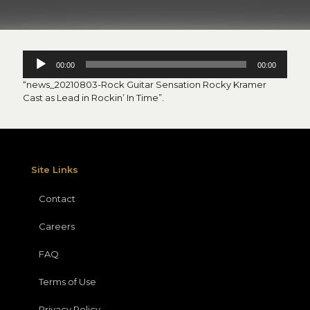
Audio
00:00
00:00
Player
“news_20210803-Rock Guitar Sensation Rocky Kramer
Cast as Lead in Rockin’ In Time”.
Site Links
Contact
Careers
FAQ
Terms of Use
Privacy Policy