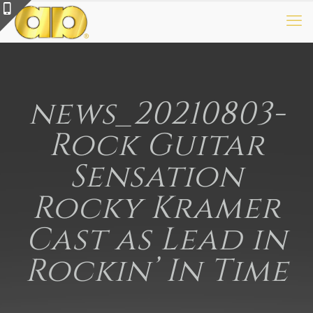
news_20210803-
Rock Guitar
Sensation
Rocky Kramer
Cast as Lead in
Rockin’ In Time