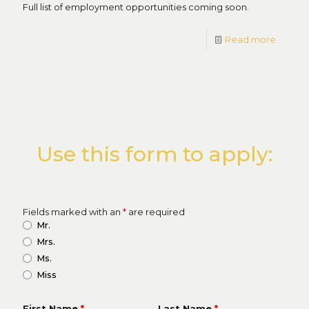
Full list of employment opportunities coming soon.
Read more
Use this form to apply:
Fields marked with an
*
are required
Mr.
Mrs.
Ms.
Miss
First Name
*
Last Name
*