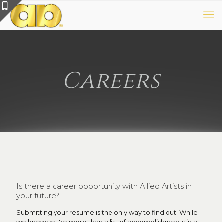
Careers
Is there a career opportunity with Allied Artists in
your future?
Submitting your resume is the only way to find out. While
we know you're more than a list of accomplishments in a