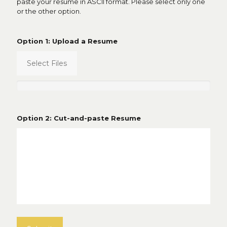
paste your resume in ASCII format. Please select only one
or the other option.
Option 1: Upload a Resume
Select Files
Option 2: Cut-and-paste Resume