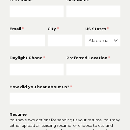
Email
*
City
*
US States
*
Daylight Phone
*
Preferred Location
*
How did you hear about us?
*
Resume
You have two options for sending us your resume. You may
either upload an existing resume, or choose to cut-and-