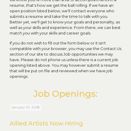
resume, that's how we get the ball rolling. If we have an
open position listed below, we'll contact everyone who
submits a resume and take the time to talk with you.
Better yet, we'll get to know your goals and personality, as
well as your skills and experience. From there, we can best
match you with your skills and career goals.
If you do not wish to fill out the form below or it isn't
compatible with your browser, you may use the Contact Us
section of our site to discuss Job opportunities we may
have. Please do not phone us unless there is a current job
opening listed above. You may however submit a resume
that will be put on file and reviewed when we have job
openings.
Job Openings:
January 10, 2018
Allied Artists Now Hiring