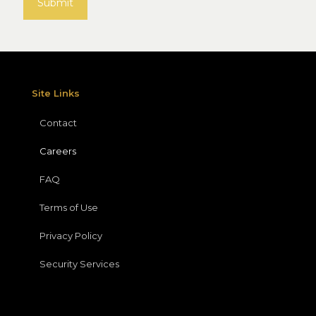
Site Links
Contact
Careers
FAQ
Terms of Use
Privacy Policy
Security Services