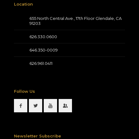
Location
655 North Central Ave., 17th Floor Glendale, CA
91203
626.330.0600
646.350-0009
626.961.0411
Follow Us
Newsletter Subscribe