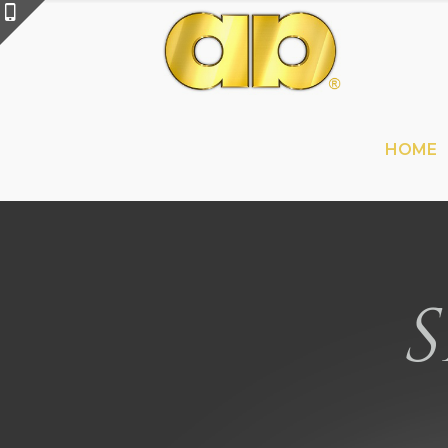
HOME
S