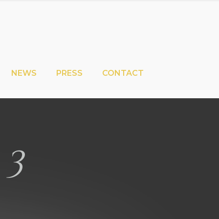
NEWS
PRESS
CONTACT
 3