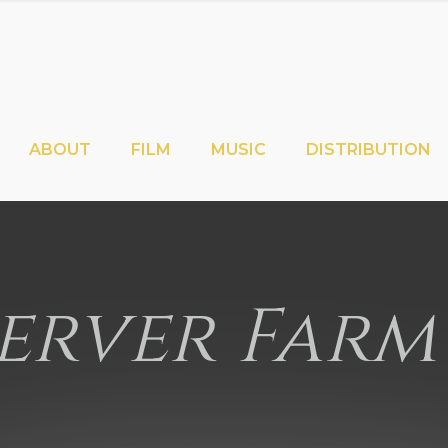
ABOUT
FILM
MUSIC
DISTRIBUTION
erver Farm