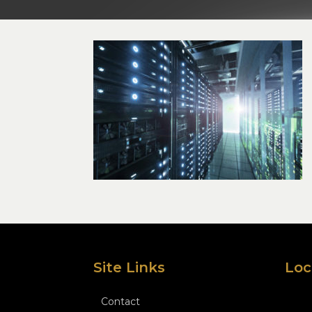
Site Links
Loc
Contact