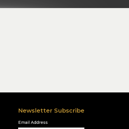
Newsletter Subscribe
Email Address