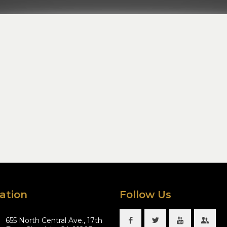
ation
Follow Us
655 North Central Ave., 17th