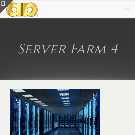
Server Farm 4