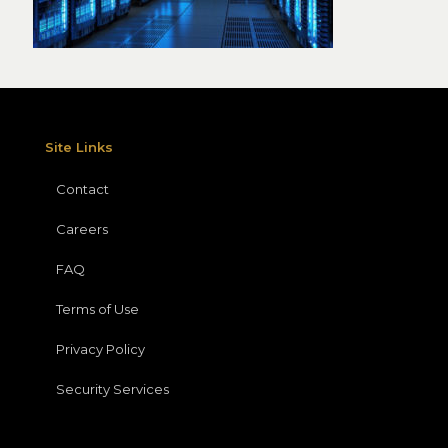
Site Links
Contact
Careers
FAQ
Terms of Use
Privacy Policy
Security Services