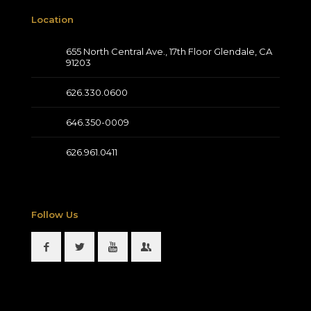
Location
655 North Central Ave., 17th Floor Glendale, CA
91203
626.330.0600
646.350-0009
626.961.0411
Follow Us