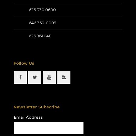
626.330.0600
646.350-0009
626.961.0411
Follow Us
Newsletter Subscribe
Email Address