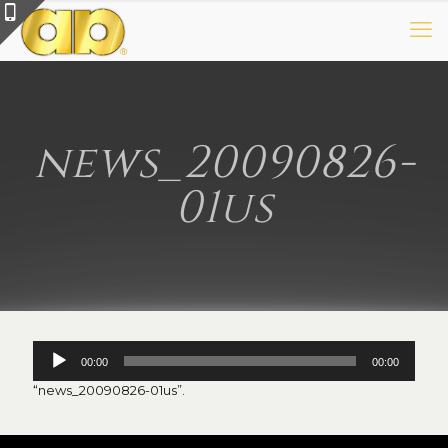
news_20090826-
01us
Audio
00:00
00:00
Player
“news_20090826-01us”.