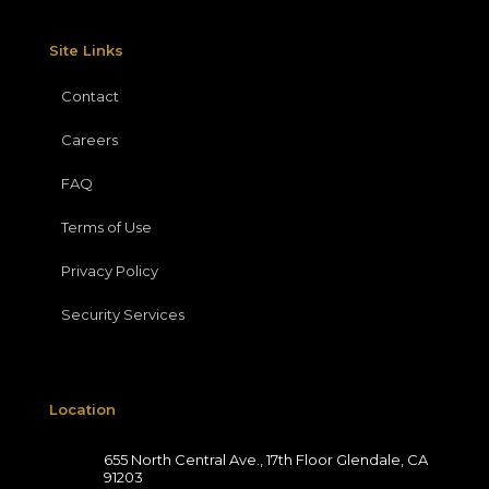
Site Links
Contact
Careers
FAQ
Terms of Use
Privacy Policy
Security Services
Location
655 North Central Ave., 17th Floor Glendale, CA
91203