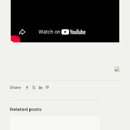
Share
Related posts