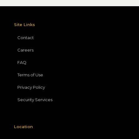
Site Links
Contact
Careers
FAQ
Terms of Use
Privacy Policy
Security Services
Location