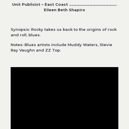
Unit Publicist – East Coast ………………………………………
Eileen Beth Shapiro
Synopsis: Rocky takes us back to the origins of rock
and roll, blues.
Notes: Blues artists include Muddy Waters, Stevie
Ray Vaughn and ZZ Top.