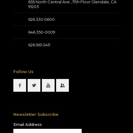
655 North Central Ave., 17th Floor Glendale, CA
91203
626.330.0600
646.350-0009
626.961.0411
Follow Us
Newsletter Subscribe
Email Address