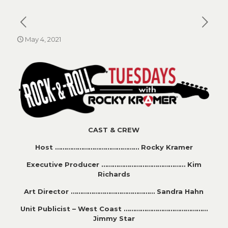
May 4, 2021
CAST & CREW
Host ……………………………………… Rocky Kramer
Executive Producer ……………………………………… Kim
Richards
Art Director ……………………………………… Sandra Hahn
Unit Publicist – West Coast ………………………………………
Jimmy Star