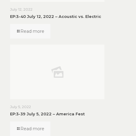
July 12, 2022
EP:3-40 July 12, 2022 – Acoustic vs. Electric
Read more
July 5, 2022
EP:3-39 July 5, 2022 – America Fest
Read more