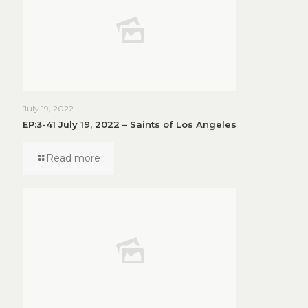
July 19, 2022
EP:3-41 July 19, 2022 – Saints of Los Angeles
Read more