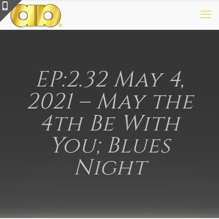
EP:2.32 May 4,
2021 – May the
4th Be With
You; Blues
Night