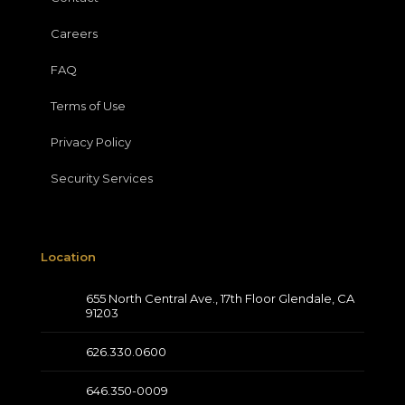
Careers
FAQ
Terms of Use
Privacy Policy
Security Services
Location
655 North Central Ave., 17th Floor Glendale, CA
91203
626.330.0600
646.350-0009