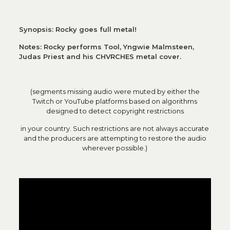
Synopsis: Rocky goes full metal!
Notes: Rocky performs Tool, Yngwie Malmsteen,
Judas Priest and his CHVRCHES metal cover.
(segments missing audio were muted by either the
Twitch or YouTube platforms based on algorithms
designed to detect copyright restrictions
in your country. Such restrictions are not always accurate
and the producers are attempting to restore the audio
wherever possible.)