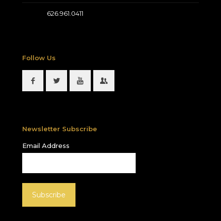
626.961.0411
Follow Us
Newsletter Subscribe
Email Address