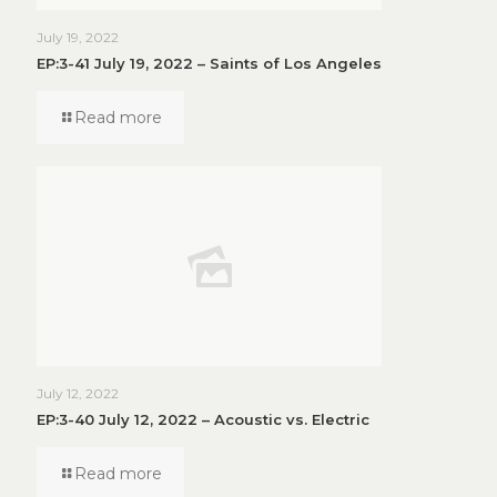
July 19, 2022
EP:3-41 July 19, 2022 – Saints of Los Angeles
Read more
July 12, 2022
EP:3-40 July 12, 2022 – Acoustic vs. Electric
Read more