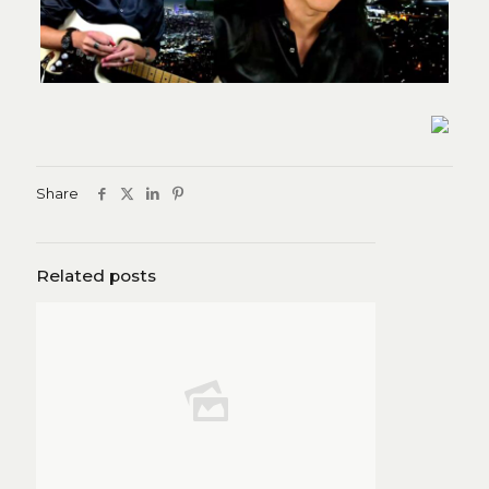
Share
Related posts