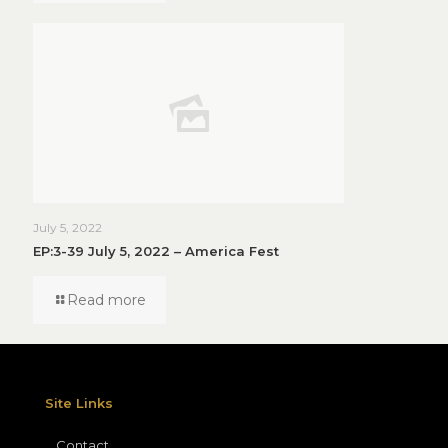
July 5, 2022
EP:3-39 July 5, 2022 – America Fest
Read more
Site Links
Contact