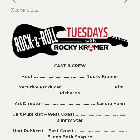
June 15, 2021
CAST & CREW
Host ……………………………………… Rocky Kramer
Executive Producer ……………………………………… Kim
Richards
Art Director ……………………………………… Sandra Hahn
Unit Publicist – West Coast ………………………………………
Jimmy Star
Unit Publicist – East Coast ………………………………………
Eileen Beth Shapiro