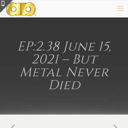
EP:2.38 June 15,
2021 – But
Metal Never
Died