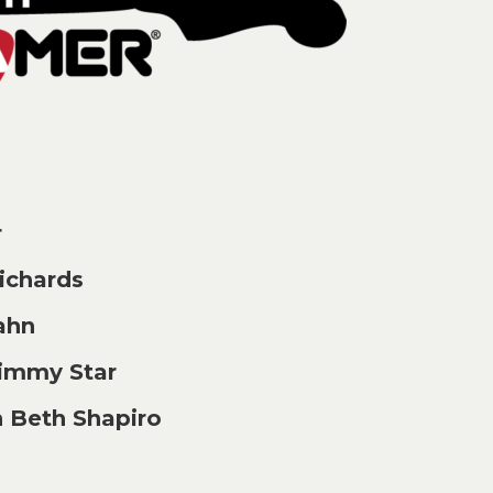
r
chards
ahn
immy Star
 Beth Shapiro