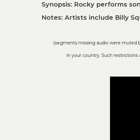
Synopsis: Rocky performs so
Notes: Artists include Billy S
(segments missing audio were muted by 
in your country. Such restriction