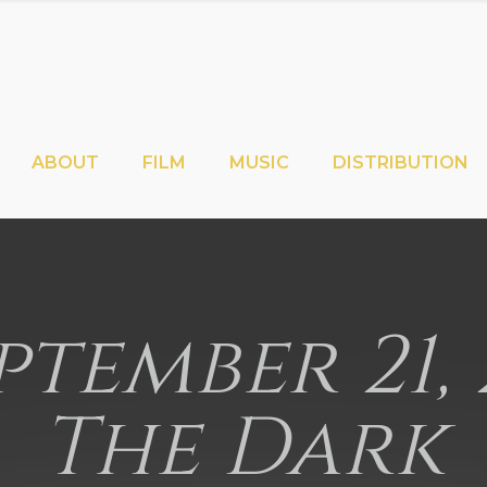
ABOUT
FILM
MUSIC
DISTRIBUTION
eptember 21, 
The Dark