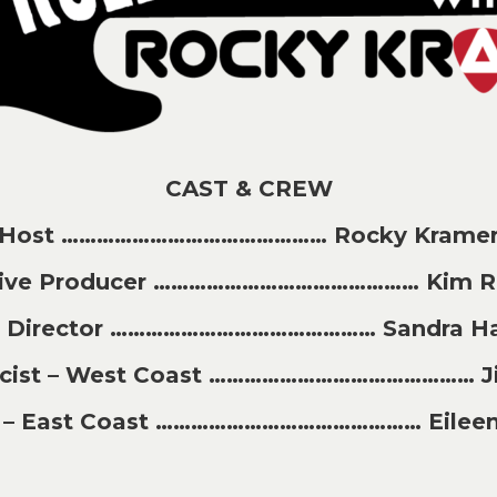
CAST & CREW
Host ……………………………………… Rocky Krame
tive Producer ……………………………………… Kim Ri
t Director ……………………………………… Sandra H
licist – West Coast ……………………………………… J
st – East Coast ……………………………………… Eileen