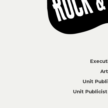
Execu
Ar
Unit Pub
Unit Publici