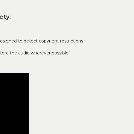
ety.
signed to detect copyright restrictions
tore the audio wherever possible.)