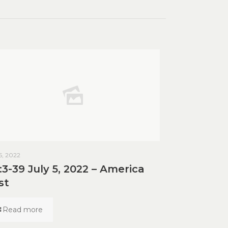
 5, 2022
:3-39 July 5, 2022 – America
st
Read more