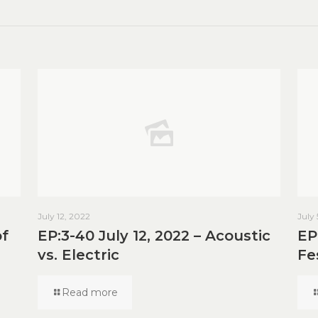
July 12, 2022
July
of
EP:3-40 July 12, 2022 – Acoustic
EP
vs. Electric
Fe
Read more