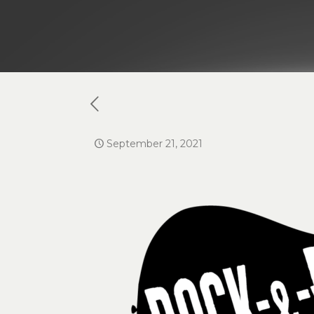
September 21, 2021