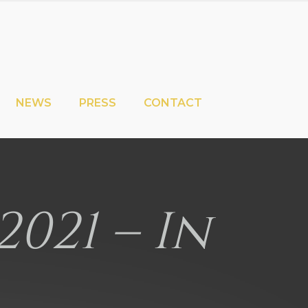
NEWS
PRESS
CONTACT
2021 – In