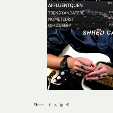
Share