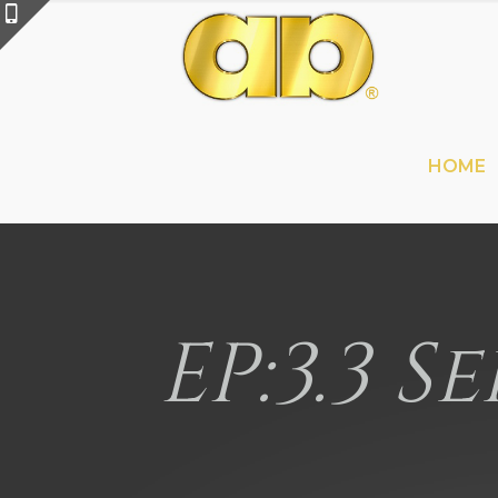
HOME
EP:3.3 S