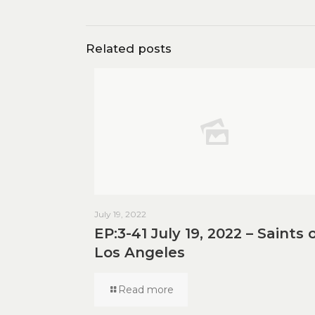
Related posts
July 19, 2022
EP:3-41 July 19, 2022 – Saints 
Los Angeles
Read more