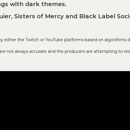
ngs with dark themes.
quier, Sisters of Mercy and Black Label Soci
either the Twitch or YouTube platforms based on algorithms de
s are not always accurate and the producers are attempting to res