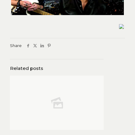
Share
Related posts