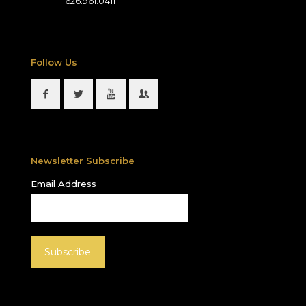
626.961.0411
Follow Us
Newsletter Subscribe
Email Address