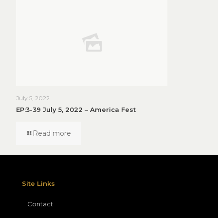
July 5, 2022
EP:3-39 July 5, 2022 – America Fest
Read more
Site Links
Contact