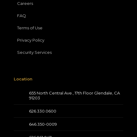
Careers
FAQ
Terms of Use
Privacy Policy
Security Services
Location
655 North Central Ave., 17th Floor Glendale, CA
91203
626.330.0600
646.350-0009