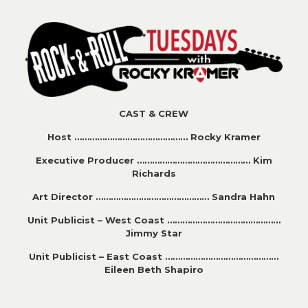
CAST & CREW
Host ……………………………………… Rocky Kramer
Executive Producer ……………………………………… Kim
Richards
Art Director ……………………………………… Sandra Hahn
Unit Publicist – West Coast ………………………………………
Jimmy Star
Unit Publicist – East Coast ………………………………………
Eileen Beth Shapiro