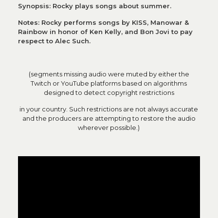
Synopsis: Rocky plays songs about summer.
Notes: Rocky performs songs by KISS, Manowar &
Rainbow in honor of Ken Kelly, and Bon Jovi to pay
respect to Alec Such.
(segments missing audio were muted by either the
Twitch or YouTube platforms based on algorithms
designed to detect copyright restrictions
in your country. Such restrictions are not always accurate
and the producers are attempting to restore the audio
wherever possible.)