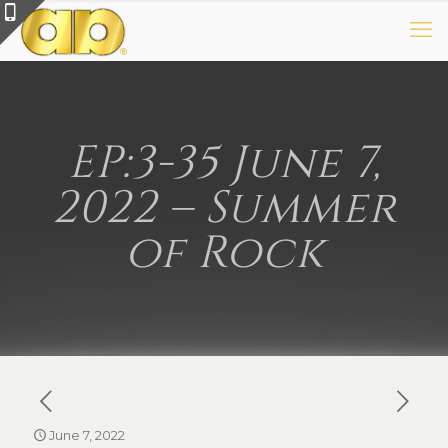
EP:3-35 June 7,
2022 – Summer
of Rock
June 7, 2022