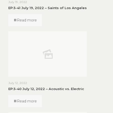
July 19, 2022
EP:3-41 July 19, 2022 – Saints of Los Angeles
Read more
July 12, 2022
EP:3-40 July 12, 2022 – Acoustic vs. Electric
Read more