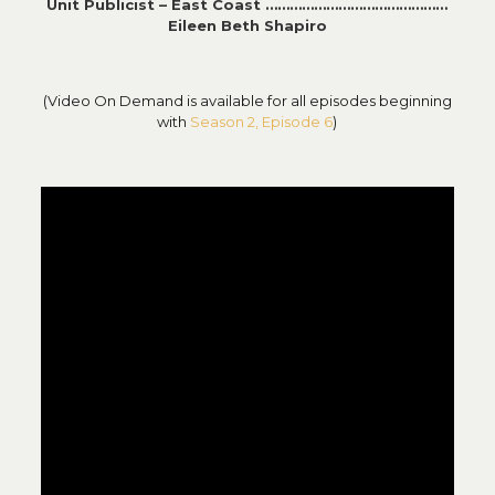
Unit Publicist – East Coast ………………………………………
Eileen Beth Shapiro
(Video On Demand is available for all episodes beginning
with
Season 2, Episode 6
)