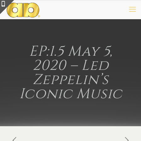
EP:1.5 May 5,
2020 – Led
Zeppelin’s
Iconic Music