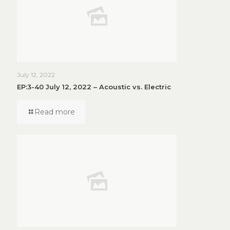
July 12, 2022
EP:3-40 July 12, 2022 – Acoustic vs. Electric
Read more