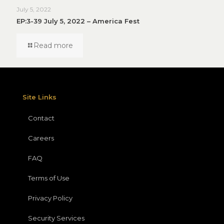
July 5, 2022
EP:3-39 July 5, 2022 – America Fest
Read more
Site Links
Contact
Careers
FAQ
Terms of Use
Privacy Policy
Security Services