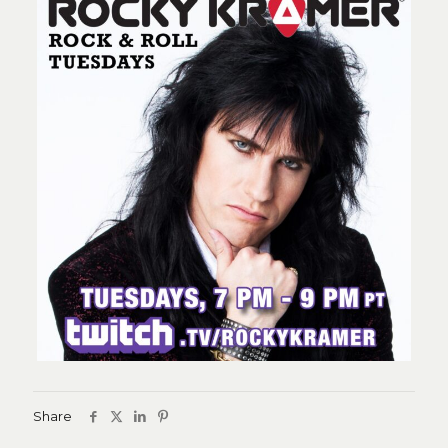
Share