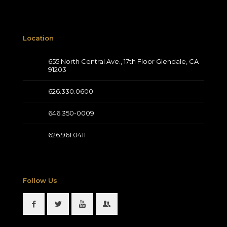
Location
655 North Central Ave., 17th Floor Glendale, CA
91203
626.330.0600
646.350-0009
626.961.0411
Follow Us