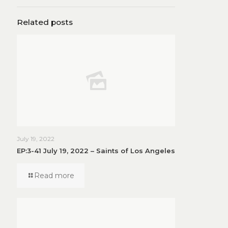
Related posts
July 19, 2022
EP:3-41 July 19, 2022 – Saints of Los Angeles
Read more