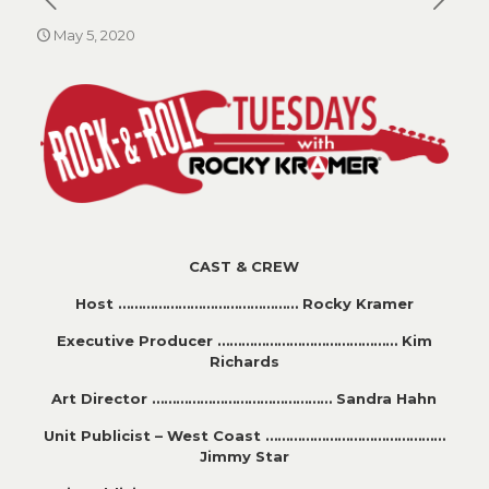
May 5, 2020
CAST & CREW
Host ……………………………………… Rocky Kramer
Executive Producer ……………………………………… Kim
Richards
Art Director ……………………………………… Sandra Hahn
Unit Publicist – West Coast ………………………………………
Jimmy Star