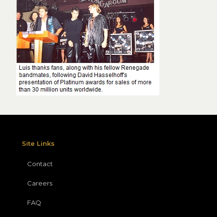
Site Links
Contact
Careers
FAQ