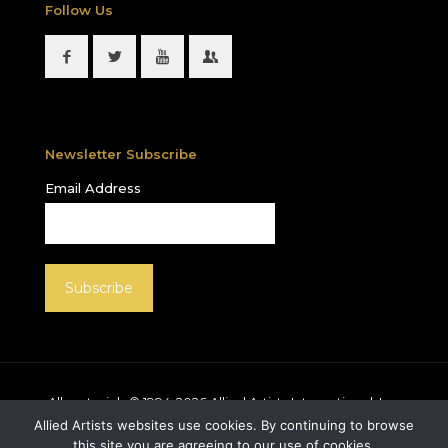
Follow Us
Newsletter Subscribe
Email Address
All materials © 1994-
2026
Allied Artists International, Inc.
unless otherwise noted. Allied Artists and the Allied
Allied Artists websites use cookies. By continuing to browse
Artists logo are registered trademarks of Allied Artists
this site you are agreeing to our use of cookies.