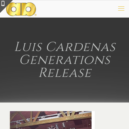
Luis Cardenas
Generations
Release