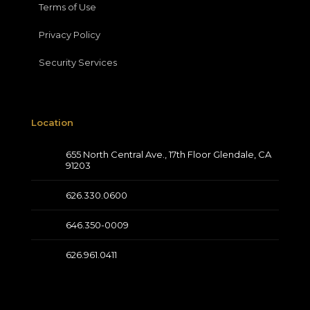
Terms of Use
Privacy Policy
Security Services
Location
655 North Central Ave., 17th Floor Glendale, CA
91203
626.330.0600
646.350-0009
626.961.0411