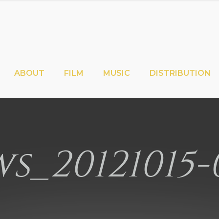
ABOUT
FILM
MUSIC
DISTRIBUTION
s_20121015-