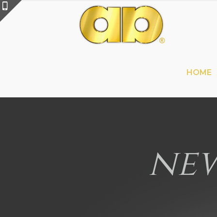
HOME
new