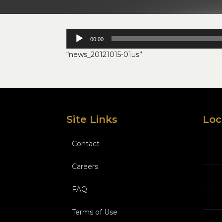
Audio
00:00
Player
“news_20121015-01us”.
Site Links
Loc
Contact
Careers
FAQ
Terms of Use