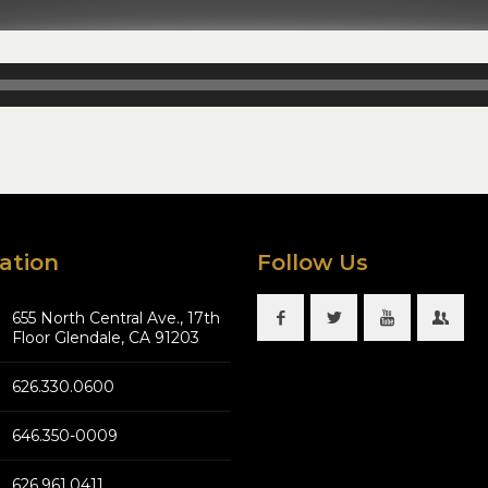
ation
Follow Us
655 North Central Ave., 17th
Floor Glendale, CA 91203
626.330.0600
646.350-0009
626.961.0411