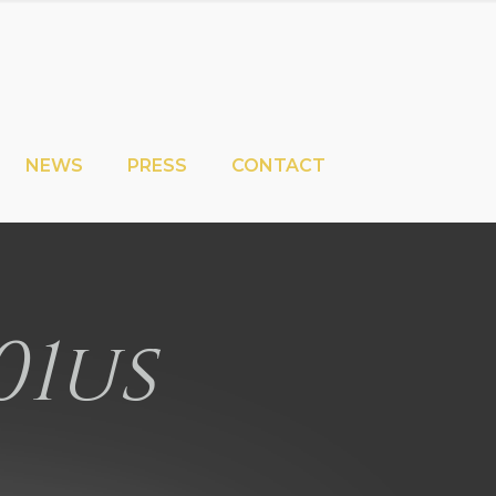
NEWS
PRESS
CONTACT
01us