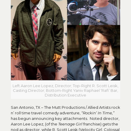
Left Aaron Lee Lopez, Director; Top-Right R. Scott Leisk,
Casting Director; Bottom-Right Yaniv Raphael ‘Rafi’ Bar,
Distribution Executive
San Antonio, TX – The Mutt Productions / Allied Artists rock
n’ roll time travel comedy adventure,
“Rockin’ In Time,”
has begun announcing key attachments. Noted director,
Aaron Lee Lopez, (of the
Teenage Girl
franchise) gets the
nod as director, while R. Scott Leisk (Velocity Girl, Colossal