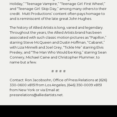
Holiday,” “Teenage Vampire,” “Teenage Girl: First Wheel,”
and “Teenage Girl: Skip Day,” among many others to their
credit. Mutt Productions’ content often pays homage to
and is reminiscent of the late great John Hughes.
The history of Allied Artists is long, varied and legendary.
Throughout the years, the Allied Artists brand has been
associated with such classic motion pictures as “Papillon,”
starring Steve McQueen and Dustin Hoffman, “Cabaret,”
with Liza Minnelli and Joel Grey, “Tickle Me” starring Elvis
Presley, and “The Man Who Would be King,” starring Sean
Connery, Michael Caine and Christopher Plummer, to
name but a few.
# # # #
Contact: Ron Jacobsohn, Office of Press Relations at (626)
330-0600 x8151 from Los Angeles, (646) 350-0009 x8151
from New York or via Email at:
pressrelations@alliedartists.net.