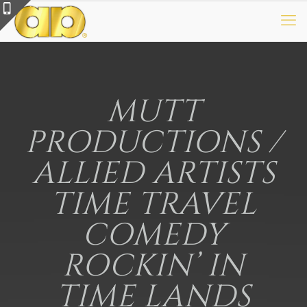
MUTT
PRODUCTIONS /
ALLIED ARTISTS
TIME TRAVEL
COMEDY
ROCKIN’ IN
TIME LANDS