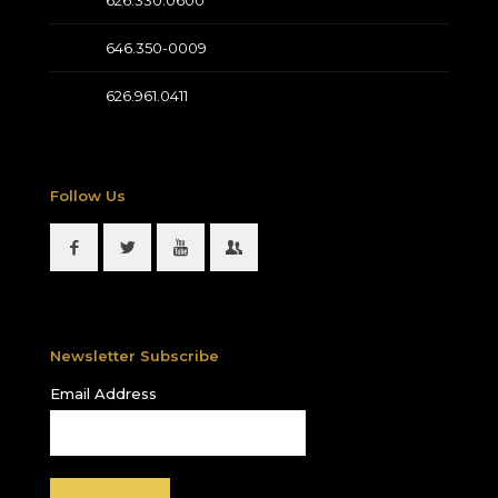
626.330.0600
646.350-0009
626.961.0411
Follow Us
Newsletter Subscribe
Email Address