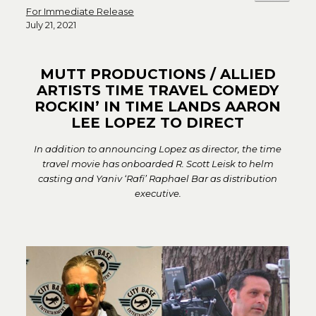
For Immediate Release
July 21, 2021
MUTT PRODUCTIONS / ALLIED
ARTISTS TIME TRAVEL COMEDY
ROCKIN’ IN TIME LANDS AARON
LEE LOPEZ TO DIRECT
In addition to announcing Lopez as director, the time
travel movie has onboarded R. Scott Leisk to helm
casting and Yaniv ‘Rafi’ Raphael Bar as distribution
executive.