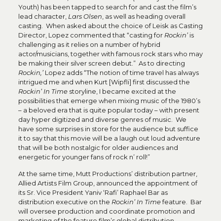
Youth) has been tapped to search for and cast the film’s
lead character,
Lars Olsen
, as well as heading overall
casting. When asked about the choice of Leisk as Casting
Director, Lopez commented that “casting for
Rockin’
is
challenging as it relies on a number of hybrid
actor/musicians, together with famous rock stars who may
be making their silver screen debut.” As to directing
Rockin,’
Lopez adds “The notion of time travel has always
intrigued me and when Kurt [Wipfli] first discussed the
Rockin’ In Time
storyline, I became excited at the
possibilities that emerge when mixing music of the 1980’s
– a beloved era that is quite popular today – with present
day hyper digitized and diverse genres of music. We
have some surprises in store for the audience but suffice
it to say that this movie will be a laugh out loud adventure
that will be both nostalgic for older audiences and
energetic for younger fans of rock n’ roll!”
At the same time, Mutt Productions’ distribution partner,
Allied Artists Film Group, announced the appointment of
its Sr. Vice President Yaniv ‘Rafi’ Raphael Bar as
distribution executive on the
Rockin’ In Time
feature. Bar
will oversee production and coordinate promotion and
marketing of the feature film’s global distribution.