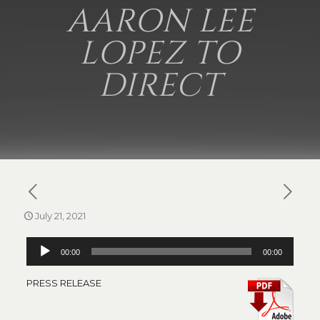
AARON LEE
LOPEZ TO
DIRECT
July 21, 2021
Audio
00:00
00:00
Player
PRESS RELEASE