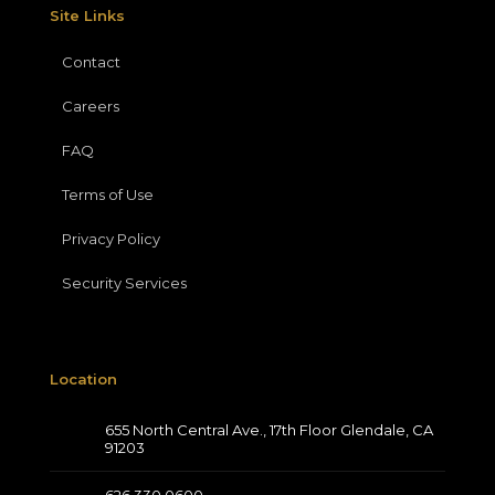
Site Links
Contact
Careers
FAQ
Terms of Use
Privacy Policy
Security Services
Location
655 North Central Ave., 17th Floor Glendale, CA
91203