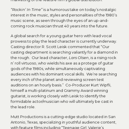
“Rockin’ In Time”
is a humorous take on today’s nostalgic
interest in the music, styles and personalities of the 1980’s
music scene, as seen through the eyes of an up-and-
coming rock musician thrust 40 years into the future.
A global search for a young guitar hero with lead vocal
prowess to play the lead character is currently underway.
Casting director R. Scott Leisk commented that “Our
casting department is searching valiantly for a diamond in
the rough. Our lead character,
Lars Olsen
, is a rising rock
n’ roll virtuoso, who wields his axe as a protege of guitar
gods of the 1980s, while simultaneously captivating
audiences with his dominant vocal skills. We’re searching
every inch of the planet and reviewing screen test
auditions on an hourly basis.” Co-Producer Kurt Wipfli,
himself a multi-platinum and Grammy Award winning
guitarist, is working closely with Leisk to identify the
formidable actor/musician who will ultimately be cast in
the lead role.
Mutt Productions is a cutting-edge studio located in San
Antonio, Texas, specializing in youthful audience content,
with feature films including “Teenage Girl: Valerie’s