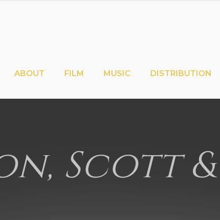
ABOUT
FILM
MUSIC
DISTRIBUTION
n, Scott &