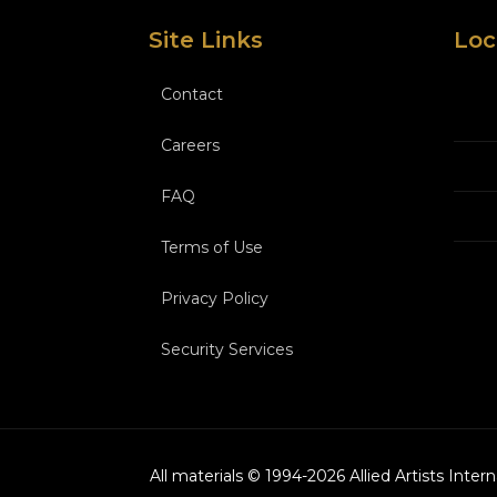
Site Links
Loc
Contact
Careers
FAQ
Terms of Use
Privacy Policy
Security Services
All materials © 1994-
2026
Allied Artists Inter