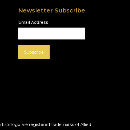
Newsletter Subscribe
Email Address
Artists logo are registered trademarks of Allied