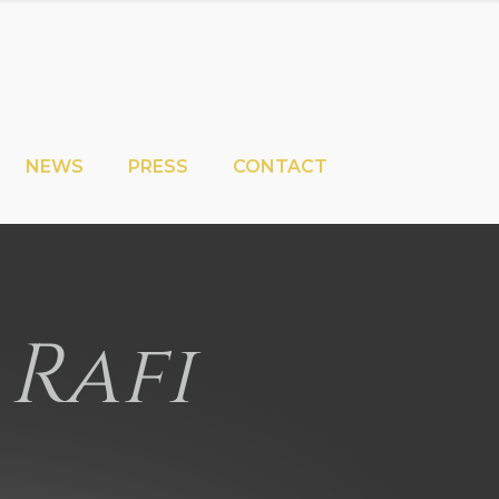
NEWS
PRESS
CONTACT
 Rafi