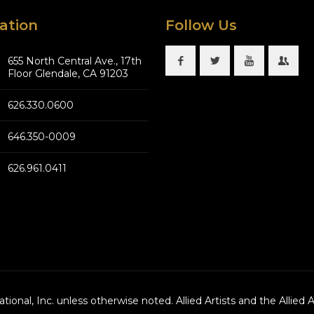
ation
Follow Us
655 North Central Ave., 17th
Floor Glendale, CA 91203
626.330.0600
646.350-0009
626.961.0411
national, Inc. unless otherwise noted. Allied Artists and the Allied 