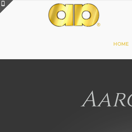
HOME
Aaro