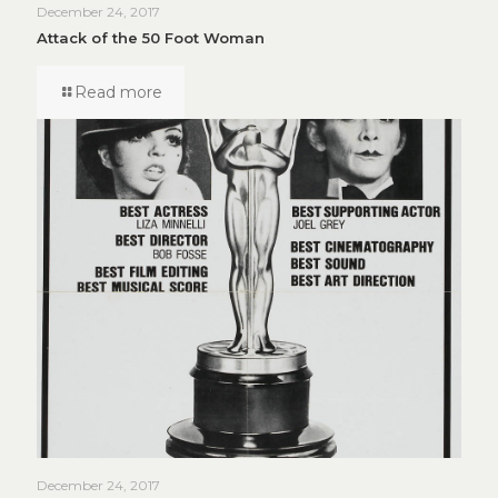
December 24, 2017
Attack of the 50 Foot Woman
Read more
December 24, 2017