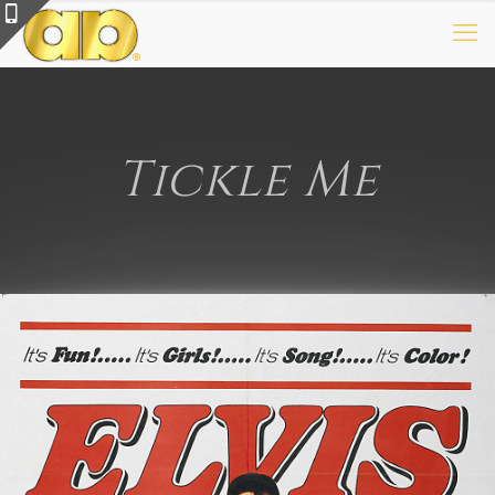
Tickle Me