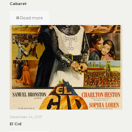
Cabaret
Read more
December 24, 2017
El Cid