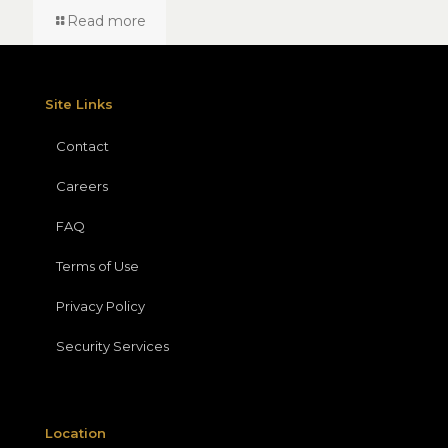
Read more
Site Links
Contact
Careers
FAQ
Terms of Use
Privacy Policy
Security Services
Location