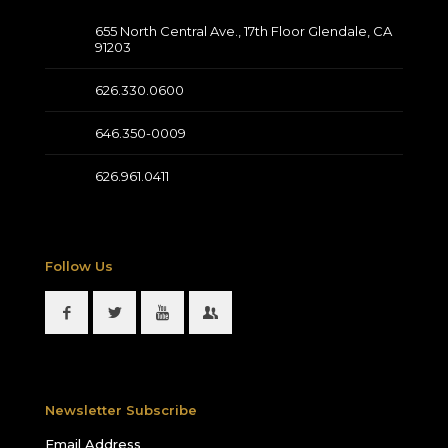
655 North Central Ave., 17th Floor Glendale, CA
91203
626.330.0600
646.350-0009
626.961.0411
Follow Us
Newsletter Subscribe
Email Address