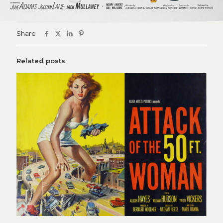
Share
Related posts