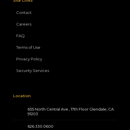
Site Links
Contact
Careers
FAQ
Terms of Use
Privacy Policy
Security Services
Location
655 North Central Ave., 17th Floor Glendale, CA
91203
626.330.0600