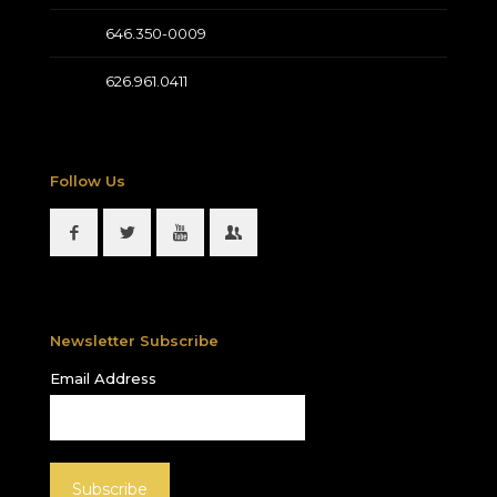
646.350-0009
626.961.0411
Follow Us
Newsletter Subscribe
Email Address