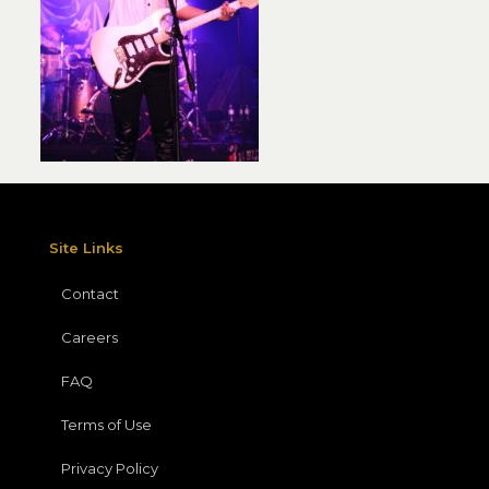
Site Links
Contact
Careers
FAQ
Terms of Use
Privacy Policy