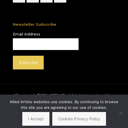
Newsletter Subscribe
Email Address
All materials © 1994-
2026
Allied Artists International, Inc.
unless otherwise noted. Allied Artists and the Allied
Allied Artists websites use cookies. By continuing to browse
Artists logo are registered trademarks of Allied Artists
this site you are agreeing to our use of cookies.
International, Inc., All rights reserved.
I Accept
Cookies Privacy Policy