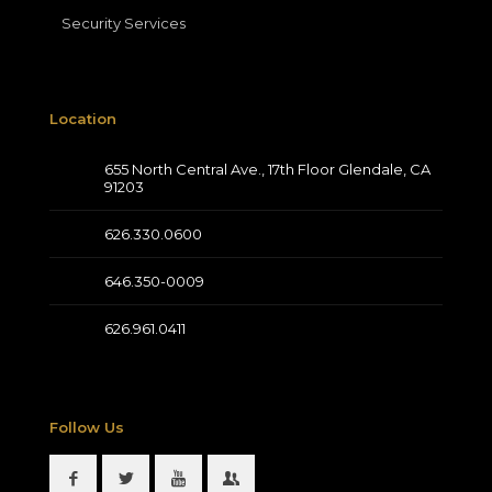
Security Services
Location
655 North Central Ave., 17th Floor Glendale, CA
91203
626.330.0600
646.350-0009
626.961.0411
Follow Us