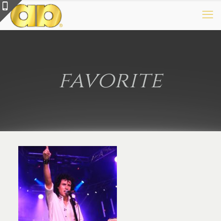
favorite