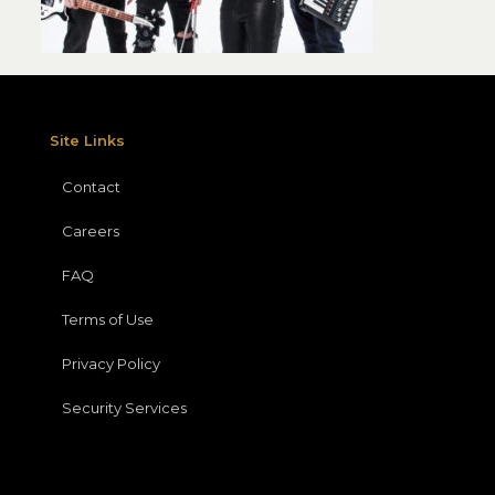
Site Links
Contact
Careers
FAQ
Terms of Use
Privacy Policy
Security Services