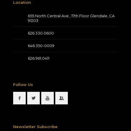
Location
655 North Central Ave., 17th Floor Glendale, CA
91203
626.330.0600
646.350-0009
626.961.0411
Follow Us
Newsletter Subscribe