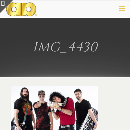
IMG_4430