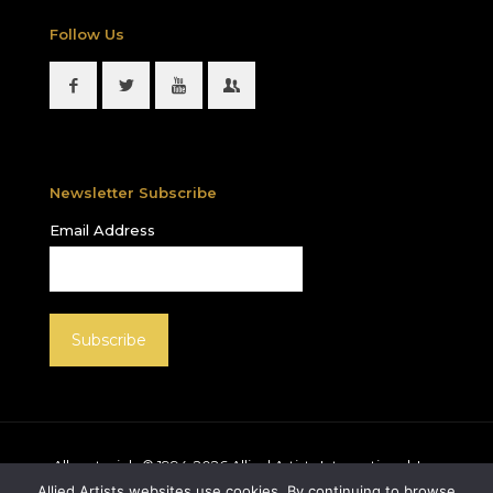
Follow Us
Newsletter Subscribe
Email Address
All materials © 1994-
2026
Allied Artists International, Inc.
unless otherwise noted. Allied Artists and the Allied
Allied Artists websites use cookies. By continuing to browse