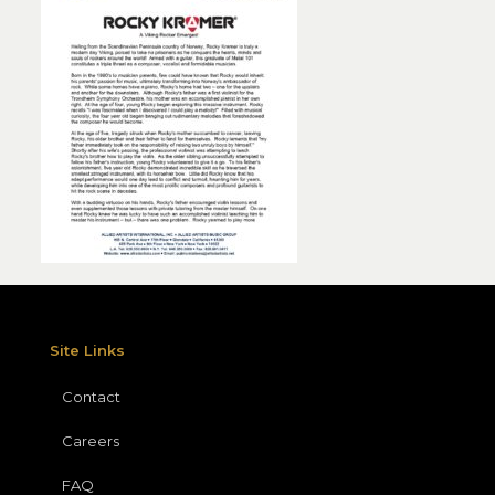
Site Links
Contact
Careers
FAQ