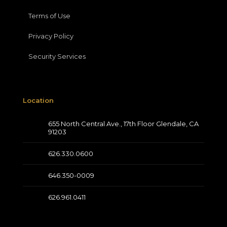
Terms of Use
Privacy Policy
Security Services
Location
655 North Central Ave., 17th Floor Glendale, CA
91203
626.330.0600
646.350-0009
626.961.0411