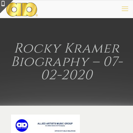
Rocky Kramer
Biography – 07-
02-2020