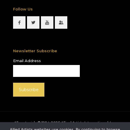
Follow Us
Newsletter Subscribe
Email Address
All materials © 1994-
2026
Allied Artists International, Inc.
unless otherwise noted. Allied Artists and the Allied
Allied Artists websites use cookies. By continuing to browse