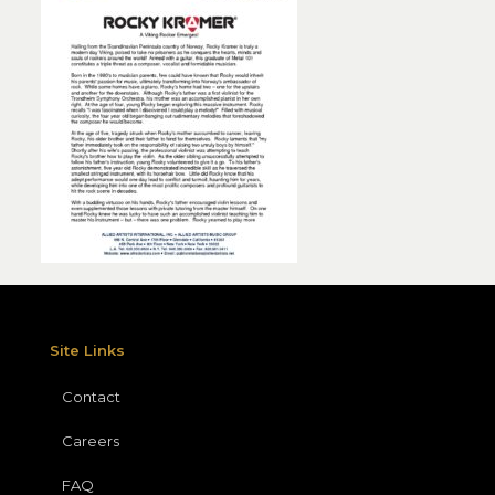
Site Links
Contact
Careers
FAQ