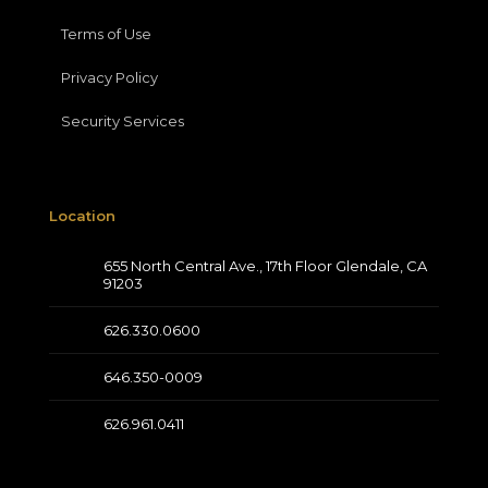
Terms of Use
Privacy Policy
Security Services
Location
655 North Central Ave., 17th Floor Glendale, CA
91203
626.330.0600
646.350-0009
626.961.0411