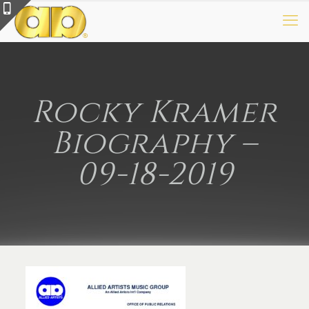
Rocky Kramer
Biography –
09-18-2019