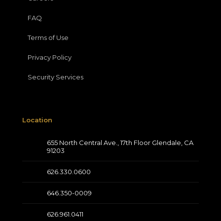
FAQ
Terms of Use
Privacy Policy
Security Services
Location
655 North Central Ave., 17th Floor Glendale, CA
91203
626.330.0600
646.350-0009
626.961.0411