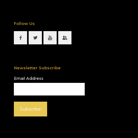
Follow Us
Newsletter Subscribe
Email Address