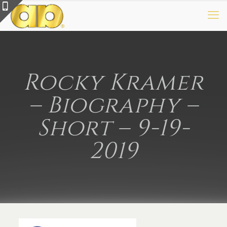
Rocky Kramer
– Biography –
Short – 9-19-
2019