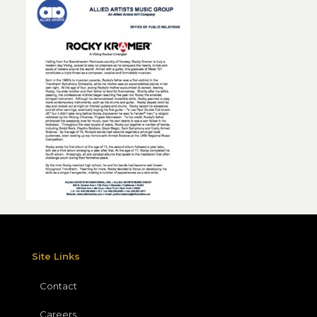
Site Links
Contact
Careers