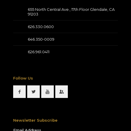
655 North Central Ave., 17th Floor Glendale, CA
91203
626.330.0600
646.350-0009
626.961.0411
Follow Us
Newsletter Subscribe
Email Address