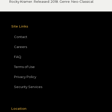
Rocky Kramer. Released: 2018. Genre: Neo-Classical.
Site Links
Contact
Careers
FAQ
Terms of Use
Privacy Policy
Security Services
Location