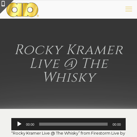
Rocky Kramer
Live @ The
Whisky
Audio
00:00
00:00
Player
“Rocky Kramer Live @ The Whisky” from Firestorm Live by