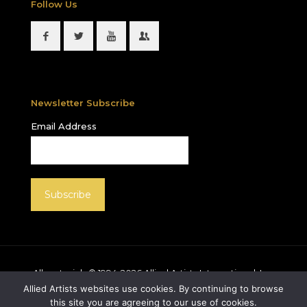
Follow Us
Newsletter Subscribe
Email Address
All materials © 1994-
2026
Allied Artists International, Inc.
unless otherwise noted. Allied Artists and the Allied
Allied Artists websites use cookies. By continuing to browse
Artists logo are registered trademarks of Allied Artists
this site you are agreeing to our use of cookies.