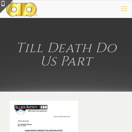
Till Death Do
Us Part