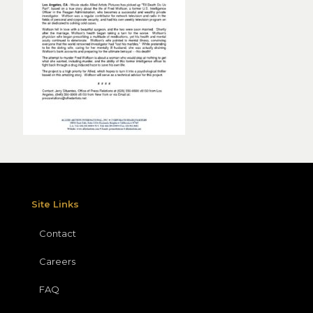
Site Links
Contact
Careers
FAQ