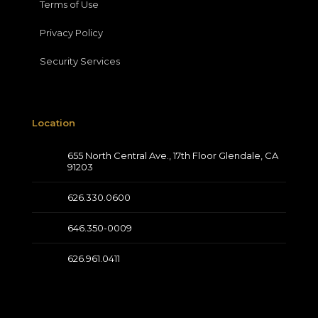
Terms of Use
Privacy Policy
Security Services
Location
655 North Central Ave., 17th Floor Glendale, CA
91203
626.330.0600
646.350-0009
626.961.0411