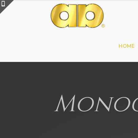
HOME
Monog