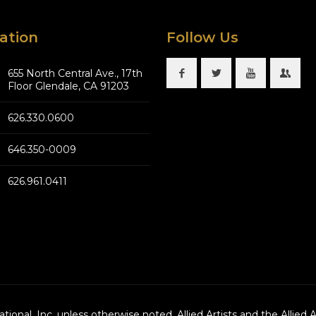
ation
Follow Us
655 North Central Ave., 17th
Floor Glendale, CA 91203
626.330.0600
646.350-0009
626.961.0411
national, Inc. unless otherwise noted. Allied Artists and the Allied 