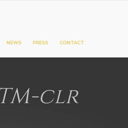
NEWS
PRESS
CONTACT
TM-clr