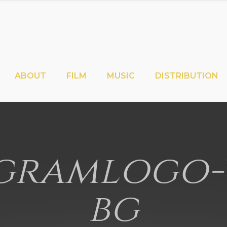
ABOUT
FILM
MUSIC
DISTRIBUTION
ramlogo-
bg