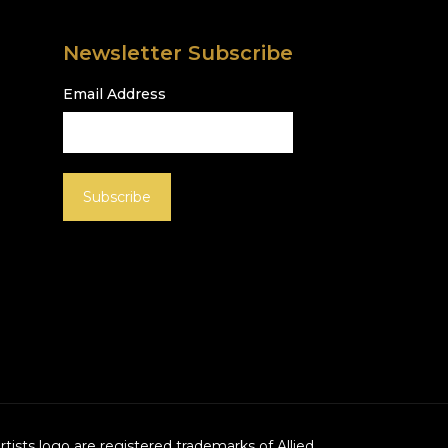
Newsletter Subscribe
Email Address
Artists logo are registered trademarks of Allied