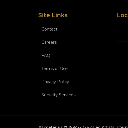
Site Links
Loc
Contact
Careers
FAQ
Terms of Use
Privacy Policy
Security Services
All materials © 1994-
2026
Allied Artists Inter