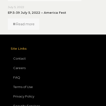
July 5, 2022
EP:3-39 July 5, 2022 – America Fest
Read more
Site Links
Contact
Careers
FAQ
Terms of Use
Privacy Policy
Security Services