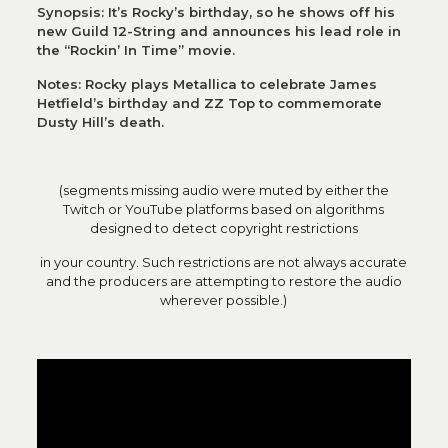
Synopsis: It’s Rocky’s birthday, so he shows off his
new Guild 12-String and announces his lead role in
the “Rockin’ In Time” movie.
Notes: Rocky plays Metallica to celebrate James
Hetfield’s birthday and ZZ Top to commemorate
Dusty Hill’s death.
(segments missing audio were muted by either the
Twitch or YouTube platforms based on algorithms
designed to detect copyright restrictions
in your country. Such restrictions are not always accurate
and the producers are attempting to restore the audio
wherever possible.)