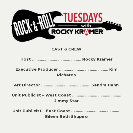
CAST & CREW
Host ……………………………………… Rocky Kramer
Executive Producer ……………………………………… Kim
Richards
Art Director ……………………………………… Sandra Hahn
Unit Publicist – West Coast ………………………………………
Jimmy Star
Unit Publicist – East Coast ………………………………………
Eileen Beth Shapiro