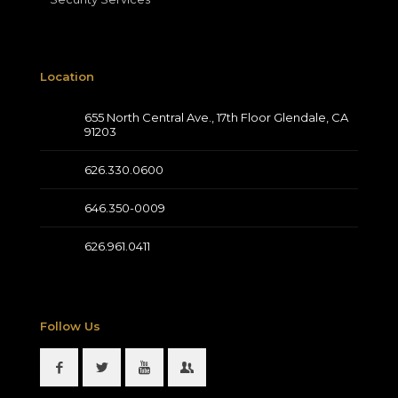
Location
655 North Central Ave., 17th Floor Glendale, CA
91203
626.330.0600
646.350-0009
626.961.0411
Follow Us