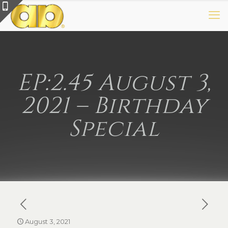
EP:2.45 August 3,
2021 – Birthday
Special
August 3, 2021