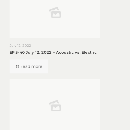
July 12, 2022
EP:3-40 July 12, 2022 – Acoustic vs. Electric
Read more