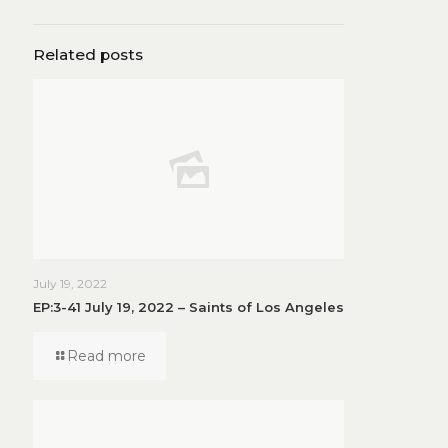
Related posts
July 19, 2022
EP:3-41 July 19, 2022 – Saints of Los Angeles
Read more