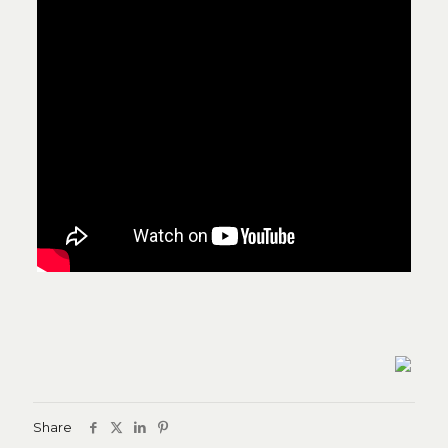
Share