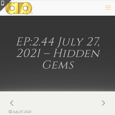
EP:2.44 July 27,
2021 – Hidden
Gems
July 27, 2021