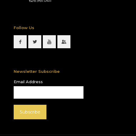
626.961.0411
Follow Us
Newsletter Subscribe
Email Address