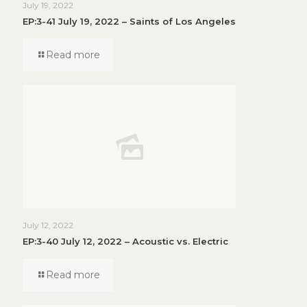
July 19, 2022
EP:3-41 July 19, 2022 – Saints of Los Angeles
Read more
July 12, 2022
EP:3-40 July 12, 2022 – Acoustic vs. Electric
Read more