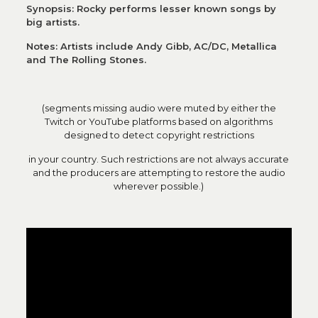
Synopsis: Rocky performs lesser known songs by
big artists.
Notes: Artists include Andy Gibb, AC/DC, Metallica
and The Rolling Stones.
(segments missing audio were muted by either the
Twitch or YouTube platforms based on algorithms
designed to detect copyright restrictions
in your country. Such restrictions are not always accurate
and the producers are attempting to restore the audio
wherever possible.)