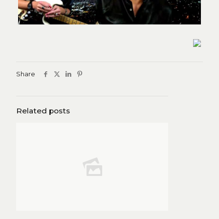
Share
Related posts