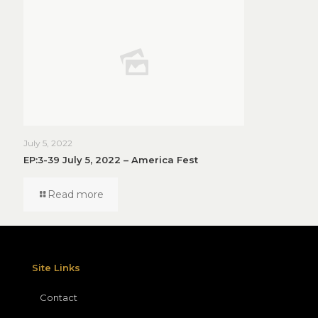
July 5, 2022
EP:3-39 July 5, 2022 – America Fest
Read more
Site Links
Contact