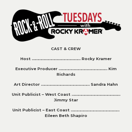
CAST & CREW
Host ……………………………………… Rocky Kramer
Executive Producer ……………………………………… Kim
Richards
Art Director ……………………………………… Sandra Hahn
Unit Publicist – West Coast ………………………………………
Jimmy Star
Unit Publicist – East Coast ………………………………………
Eileen Beth Shapiro