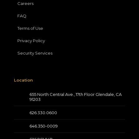
Careers
FAQ
Terms of Use
Privacy Policy
Security Services
Location
655 North Central Ave., 17th Floor Glendale, CA
91203
626.330.0600
646.350-0009