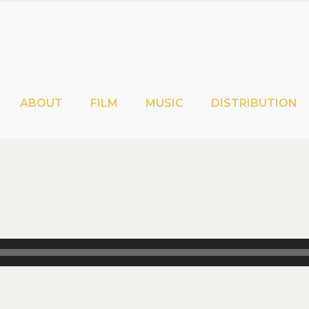
ABOUT
FILM
MUSIC
DISTRIBUTION