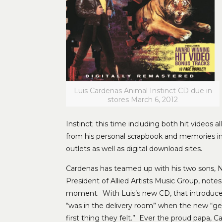
Luis Cardenas Animal Instinct CD due in
stores March 6, 2012
Instinct; this time including both hit videos 
from his personal scrapbook and memories in h
outlets as well as digital download sites.
Cardenas has teamed up with his two sons, N
President of Allied Artists Music Group, notes
moment. With Luis’s new CD, that introduces h
“was in the delivery room” when the new “ge
first thing they felt.” Ever the proud papa, 