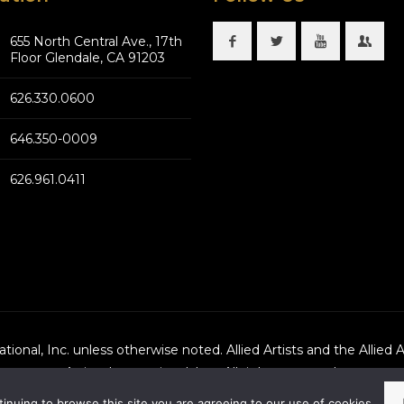
655 North Central Ave., 17th
Floor Glendale, CA 91203
626.330.0600
646.350-0009
626.961.0411
national, Inc. unless otherwise noted. Allied Artists and the Allied 
Artists International, Inc., All rights reserved.
tinuing to browse this site you are agreeing to our use of cookies.