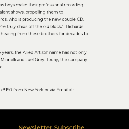
as boys make their professional recording
talent shows, propelling them to
ards, who is producing the new double CD,
’re truly chips off the old block.” Richards
be hearing from these brothers for decades to
 years, the Allied Artists’ name has not only
 Minnelli and Joel Grey. Today, the company
e.
 x8150 from New York or via Email at:
Newsletter Subscribe