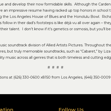
e and develop their now formidable skills. Although the Carden
ave an impressive resume having racked up top honors in school 
ng the Los Angeles House of Blues and the Honolulu Bowl. Rich
llow in their dad’s footsteps is like déjà vu all over again – they
heir talent. I don’t know if it’s genetics or osmosis, but you’ll 
usic soundtrack division of Allied Artists Pictures. Throughout the
es, but truly memorable soundtracks, such as “Cabaret,” by Liza
lity music across all genres that is both timeless and cutting edg
# # # #
lations at (626) 330-0600 x8150 from Los Angeles, (646) 350-0009
ation
Follow Us