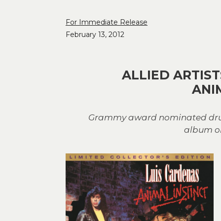
For Immediate Release
February 13, 2012
ALLIED ARTIS
ANI
Grammy award nominated drumme
album on