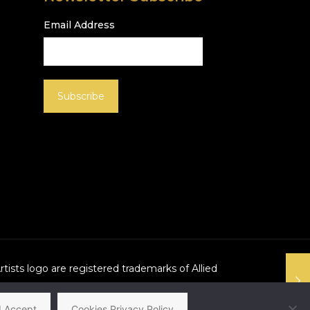
Email Address
Artists logo are registered trademarks of Allied
I Accept
Cookies Privacy Policy