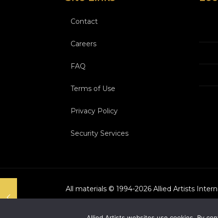
Contact
Careers
FAQ
Terms of Use
Privacy Policy
Security Services
All materials © 1994-
2026
Allied Artists Inter
Allied Artists websites use cookies. By con