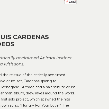
to
increase
or
decrease
volume.
LUIS CARDENAS
DEOS
tically acclaimed Animal Instinct
g with sons.
the reissue of the critically acclaimed
ive drum set, Cardenas sprang to
rs Renegade. A three and a half minute drum
 freshman album, drew raves around the world.
irst solo project, which spawned the hits
is own song, “Hungry For Your Love.” The