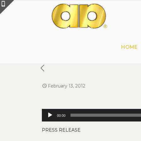
HOME
February 13, 2012
Audio
00:00
Player
PRESS RELEASE