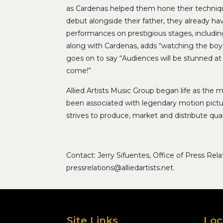
as Cardenas helped them hone their techniqu
debut alongside their father, they already h
performances on prestigious stages, includi
along with Cardenas, adds “watching the boys fo
goes on to say “Audiences will be stunned at t
come!”
Allied Artists Music Group began life as the m
been associated with legendary motion pictur
strives to produce, market and distribute qua
Contact: Jerry Sifuentes, Office of Press Re
pressrelations@alliedartists.net.
Site Links
Loc