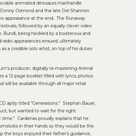
 lovable animated dinosaurs manhandle
as, Donny Osmond and the late Del Shannon
o appearance at the end. The Runaway
tivals, followed by an equally clever video
r, Bundi, being heckled by a boisterous and
nd radio appearances ensued, ultimately
a credible solo artist, on top of his duties
bum’s producer, digitally re-mastering Animal
s a 12-page booklet filled with lyrics, photos
ill be available through all major retail
D aptly titled “Generations.” Stephan Bauer,
uct, but wanted to wait for the right
ct time.” Cardenas proudly explains that he
msticks in their hands so they would be the
up the boys enjoyed their father’s guidance,