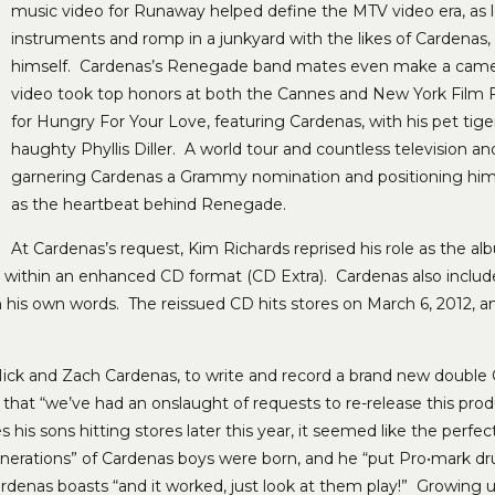
music video for Runaway helped define the MTV video era, as
instruments and romp in a junkyard with the likes of Carden
himself. Cardenas’s Renegade band mates even make a came
video took top honors at both the Cannes and New York Film Fes
for Hungry For Your Love, featuring Cardenas, with his pet tige
haughty Phyllis Diller. A world tour and countless television a
garnering Cardenas a Grammy nomination and positioning him as 
as the heartbeat behind Renegade.
At Cardenas’s request, Kim Richards reprised his role as the al
all within an enhanced CD format (CD Extra). Cardenas also include
is own words. The reissued CD hits stores on March 6, 2012, and w
ick and Zach Cardenas, to write and record a brand new double C
 that “we’ve had an onslaught of requests to re-release this prod
is sons hitting stores later this year, it seemed like the perfe
nerations” of Cardenas boys were born, and he “put Pro•mark dru
Cardenas boasts “and it worked, just look at them play!” Growing 