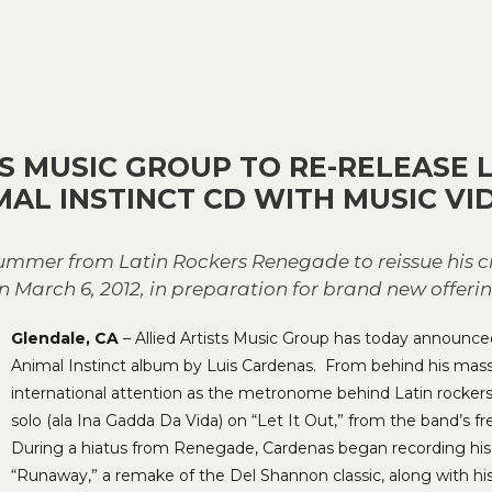
TS MUSIC GROUP TO RE-RELEASE 
MAL INSTINCT CD WITH MUSIC VI
r from Latin Rockers Renegade to reissue his cri
 March 6, 2012, in preparation for brand new offerin
Glendale, CA
– Allied Artists Music Group has today announced 
Animal Instinct album by Luis Cardenas. From behind his mass
international attention as the metronome behind Latin rocke
solo (ala Ina Gadda Da Vida) on “Let It Out,” from the band’s
During a hiatus from Renegade, Cardenas began recording his f
“Runaway,” a remake of the Del Shannon classic, along with h