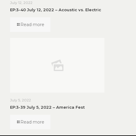
July 12, 2022
EP:3-40 July 12, 2022 – Acoustic vs. Electric
Read more
July 5, 2022
EP:3-39 July 5, 2022 – America Fest
Read more