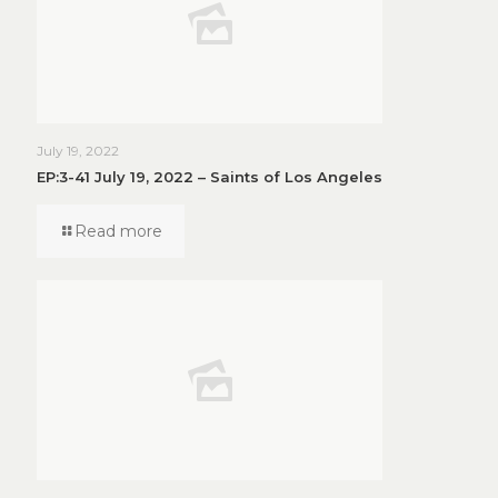
July 19, 2022
EP:3-41 July 19, 2022 – Saints of Los Angeles
Read more