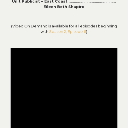
Unit Publicist – East Coast ………………………………………
Eileen Beth Shapiro
(Video On Demand is available for all episodes beginning
with
Season 2, Episode 6
)