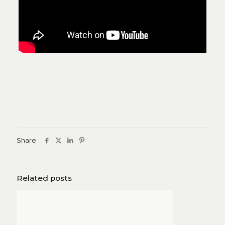
Share
Related posts