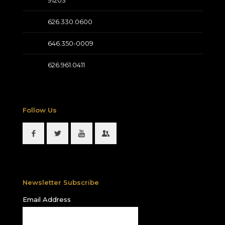
626.330.0600
646.350-0009
626.961.0411
Follow Us
Newsletter Subscribe
Email Address