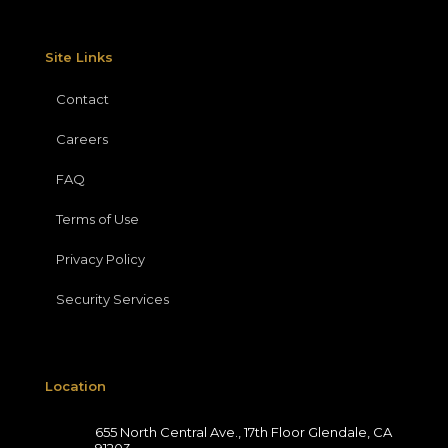
Site Links
Contact
Careers
FAQ
Terms of Use
Privacy Policy
Security Services
Location
655 North Central Ave., 17th Floor Glendale, CA
91203