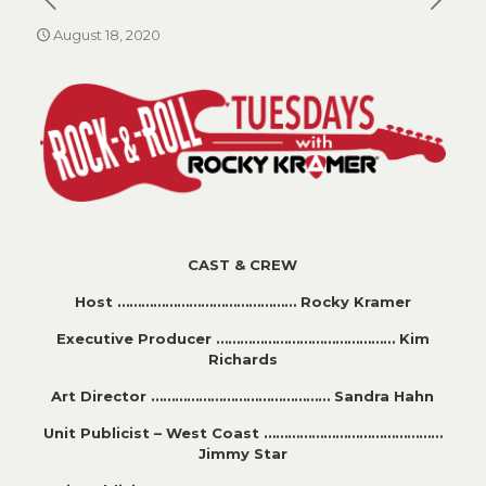
August 18, 2020
CAST & CREW
Host ……………………………………… Rocky Kramer
Executive Producer ……………………………………… Kim
Richards
Art Director ……………………………………… Sandra Hahn
Unit Publicist – West Coast ………………………………………
Jimmy Star