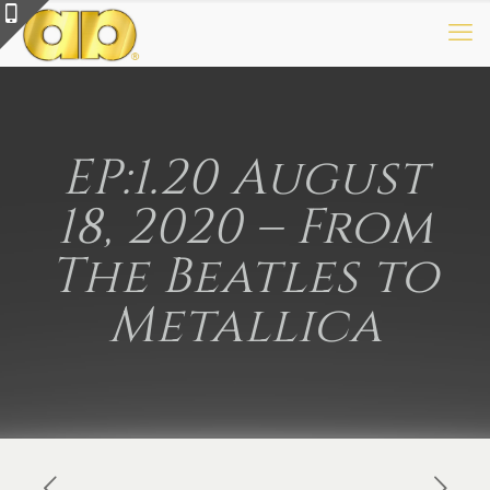
EP:1.20 August
18, 2020 – From
The Beatles to
Metallica