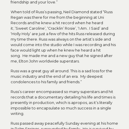
friendship and your love.”
When told of Russ’s passing, Neil Diamond stated “Russ
Regan was there for me from the beginning at Uni
Records and he knew a hit record when he heard
it;.’Sweet Caroline’, ‘Cracklin’ Rosie’, ‘I Am.. I Said’ and
‘Holly Holy’ are just a few of the hits Russ released during
my time there. Russ was always on the artist’s side and
would come into the studio while I was recording and his
face would light up when he knew he heard a hit
song. He made me and a new guy that he signed after
me, Elton John worldwide superstars.
Russ was a great guy all around. This is a sad loss for the
music industry and the end of an era. My deepest
condolences to his family and friends.”
Russ’s career encompassed so many superstars and hit
records that a documentary detailing his life and times is
presently in production, which is apropos, as it’s literally
impossible to encapsulate so much success in a single
writing.
Russ passed away peacefully Sunday evening at his home
in Palm Springs, surrounded by family. He is survived by