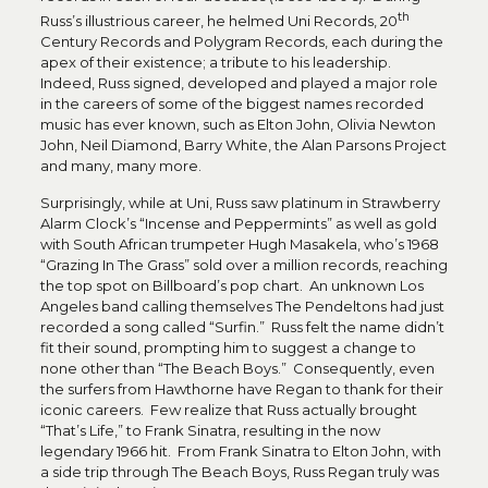
th
Russ’s illustrious career, he helmed Uni Records, 20
Century Records and Polygram Records, each during the
apex of their existence; a tribute to his leadership.
Indeed, Russ signed, developed and played a major role
in the careers of some of the biggest names recorded
music has ever known, such as Elton John, Olivia Newton
John, Neil Diamond, Barry White, the Alan Parsons Project
and many, many more.
Surprisingly, while at Uni, Russ saw platinum in Strawberry
Alarm Clock’s “Incense and Peppermints” as well as gold
with South African trumpeter Hugh Masakela, who’s 1968
“Grazing In The Grass” sold over a million records, reaching
the top spot on Billboard’s pop chart. An unknown Los
Angeles band calling themselves The Pendeltons had just
recorded a song called “Surfin.” Russ felt the name didn’t
fit their sound, prompting him to suggest a change to
none other than “The Beach Boys.” Consequently, even
the surfers from Hawthorne have Regan to thank for their
iconic careers. Few realize that Russ actually brought
“That’s Life,” to Frank Sinatra, resulting in the now
legendary 1966 hit. From Frank Sinatra to Elton John, with
a side trip through The Beach Boys, Russ Regan truly was