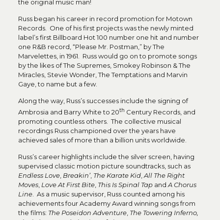
the original music man!
Russ began his career in record promotion for Motown
Records. One of his first projects was the newly minted
label’s first Billboard Hot 100 number one hit and number
one R&B record, “Please Mr. Postman,” by The
Marvelettes, in 1961. Russ would go on to promote songs
by the likes of The Supremes, Smokey Robinson & The
Miracles, Stevie Wonder, The Temptations and Marvin
Gaye, to name but a few.
Along the way, Russ’s successes include the signing of
th
Ambrosia and Barry White to 20
Century Records, and
promoting countless others. The collective musical
recordings Russ championed over the years have
achieved sales of more than a billion units worldwide.
Russ’s career highlights include the silver screen, having
supervised classic motion picture soundtracks, such as
Endless Love
,
Breakin’
,
The Karate Kid
,
All The Right
Moves
,
Love At First Bite
,
This Is Spinal Tap
and
A Chorus
Line
. As a music supervisor, Russ counted among his
achievements four Academy Award winning songs from
the films:
The Poseidon Adventure
,
The Towering Inferno,