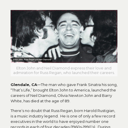
Elton John and Neil Diamond express their love and
admiration for Russ Regan, who launched their careers.
Glendale, CA
―The man who gave Frank Sinatra his song,
“That’s Life,” brought Elton John to America, launched the
careers of Neil Diamond, Olivia Newton John and Barry
White, has died at the age of 89.
There’s no doubt that Russ Regan, born Harold Rustigian,
is a music industry legend. He is one of only a few record
executives in the world to have enjoyed number one
records in each of four decades (1960s-1990’s). During