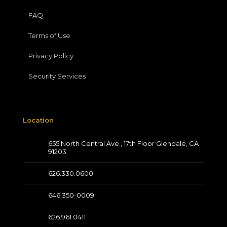
FAQ
Terms of Use
Privacy Policy
Security Services
Location
655 North Central Ave., 17th Floor Glendale, CA
91203
626.330.0600
646.350-0009
626.961.0411