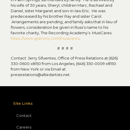
his wife of 30 years, Sheryl, children Marc, Rachael and
Daniel, sister Margaret and son-in-law Eric. He was
predeceased by his brother Ray and sister Carol.
Arrangements are pending, and family asks that in lieu of
flowers, consideration be given in Russ’s name to his
favorite charity, The Recording Academy’s MusiCares.
https://www.grammy.com/musicares
.
# # # #
Contact: Jerry Sifuentes, Office of Press Relations at (626)
330-0600 x8150 from Los Angeles, (646) 350-0009 x8150
from New York or via Email at:
pressrelations@alliedartists.net.
Site Links
Contact
Careers