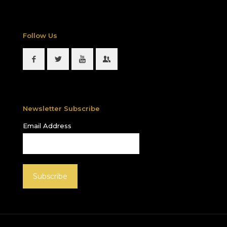
Follow Us
Newsletter Subscribe
Email Address