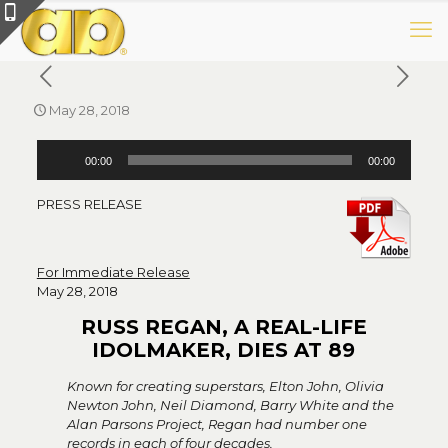
May 28, 2018
Audio
00:00
00:00
Player
PRESS RELEASE
For Immediate Release
May 28, 2018
RUSS REGAN, A REAL-LIFE
IDOLMAKER, DIES AT 89
Known for creating superstars, Elton John, Olivia
Newton John, Neil Diamond, Barry White and the
Alan Parsons Project, Regan had number one
records in each of four decades.