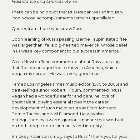
Flashdance and Chariots of Fire
.
There can be no doubt that Russ Regan was an industry
icon, whose accomplishments remain unparalleled.
Quotes from those who knew Russ:
Upon learning of Russ’s passing, Bernie Taupin stated “He
was larger than life; a big-hearted maverick, whose belief
in us was a key component to our success in America.”
Olivia Newton John commented about Russ’s passing
that “he encouraged me to move to America, which
began my career. He was a very good man!”
Famed Los Angeles Times music editor (1970 to 2005) and
best-selling author, Robert Hilburn, commented: “Russ
Regan had a wonderful ear for and genuine love of
great talent, playing essential roles in the career
development of such major artists as Elton John and
Bernie Taupin, and Neil Diamond. He was also
distinguished by a warm, gracious manner that was built
on both deep-rooted humanity and integrity.”
Smokey Robinson simply says to Russ: “Thank you for your