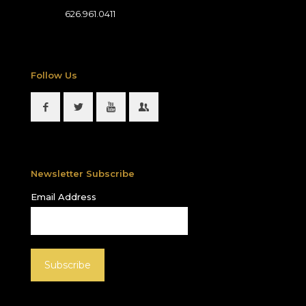
626.961.0411
Follow Us
Newsletter Subscribe
Email Address