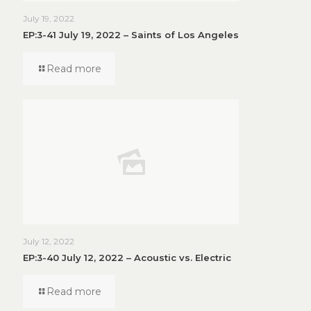
July 19, 2022
EP:3-41 July 19, 2022 – Saints of Los Angeles
Read more
July 12, 2022
EP:3-40 July 12, 2022 – Acoustic vs. Electric
Read more