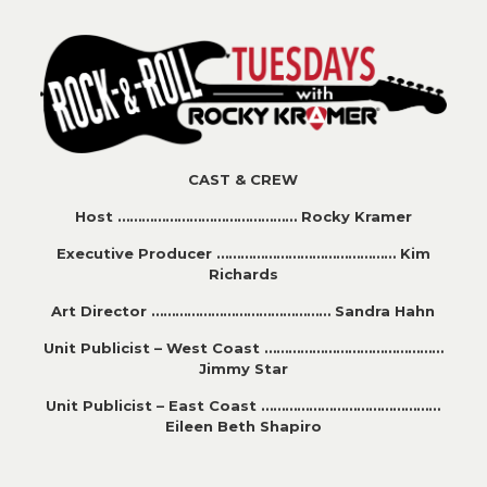
CAST & CREW
Host ……………………………………… Rocky Kramer
Executive Producer ……………………………………… Kim
Richards
Art Director ……………………………………… Sandra Hahn
Unit Publicist – West Coast ………………………………………
Jimmy Star
Unit Publicist – East Coast ………………………………………
Eileen Beth Shapiro