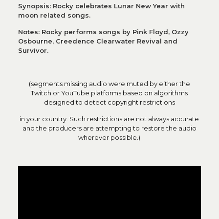
Synopsis: Rocky celebrates Lunar New Year with
moon related songs.
Notes: Rocky performs songs by Pink Floyd, Ozzy
Osbourne, Creedence Clearwater Revival and
Survivor.
(segments missing audio were muted by either the
Twitch or YouTube platforms based on algorithms
designed to detect copyright restrictions
in your country. Such restrictions are not always accurate
and the producers are attempting to restore the audio
wherever possible.)