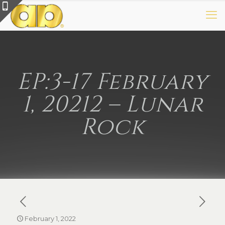
EP:3-17 February
1, 20212 – Lunar
Rock
February 1, 2022