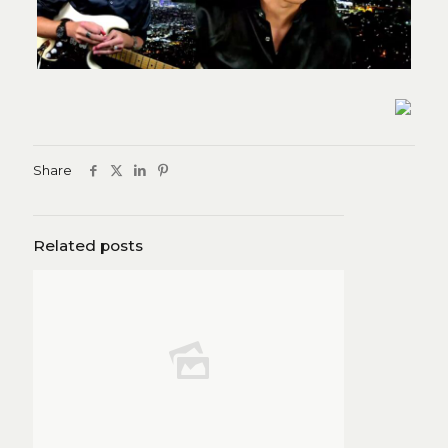
Share
Related posts