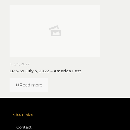
July 5, 2022
EP:3-39 July 5, 2022 – America Fest
Read more
Site Links
Contact