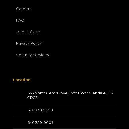
Careers
FAQ
Terms of Use
Privacy Policy
Security Services
Location
655 North Central Ave., 17th Floor Glendale, CA
91203
626.330.0600
646.350-0009