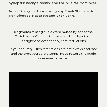
Synopsis: Rocky’s rockin’ and rollin’ is far from over.
Notes: Rocky performs songs by Frank Stallone, 4
Non Blondes, Nazareth and Elton John.
(segments missing audio were muted by either the
Twitch or YouTube platforms based on algorithms
designed to detect copyright restrictions
in your country. Such restrictions are not always accurate
and the producers are attempting to restore the audio
wherever possible.)