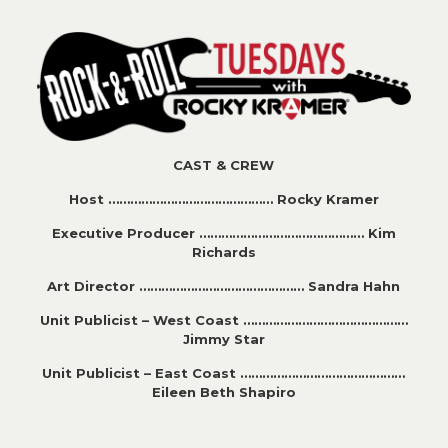
CAST & CREW
Host ……………………………………… Rocky Kramer
Executive Producer ……………………………………… Kim
Richards
Art Director ……………………………………… Sandra Hahn
Unit Publicist – West Coast ………………………………………
Jimmy Star
Unit Publicist – East Coast ………………………………………
Eileen Beth Shapiro