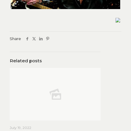
Share
Related posts
July 19, 2022