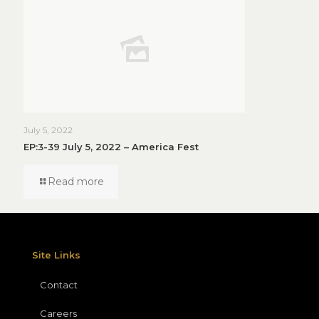
July 5, 2022
EP:3-39 July 5, 2022 – America Fest
Read more
Site Links
Contact
Careers