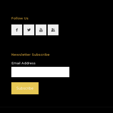
Follow Us
Newsletter Subscribe
Email Address