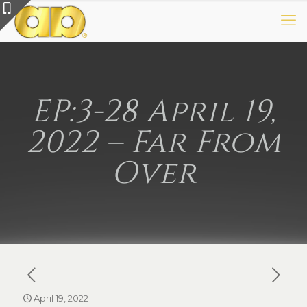
EP:3-28 April 19,
2022 – Far From
Over
April 19, 2022