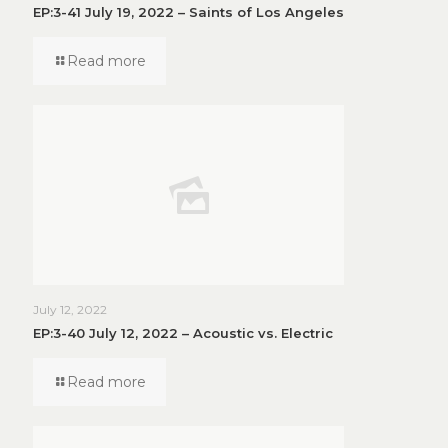
EP:3-41 July 19, 2022 – Saints of Los Angeles
Read more
July 12, 2022
EP:3-40 July 12, 2022 – Acoustic vs. Electric
Read more