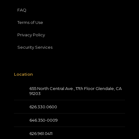
FAQ
Terms of Use
Privacy Policy
Security Services
Location
655 North Central Ave., 17th Floor Glendale, CA
91203
626.330.0600
646.350-0009
626.961.0411