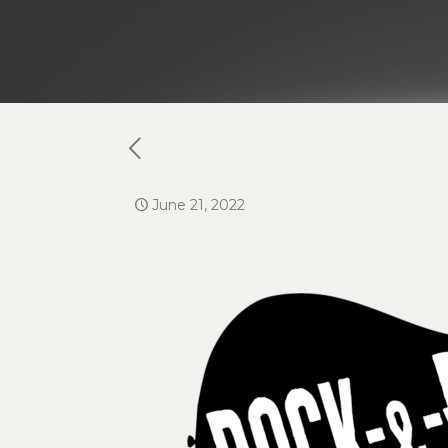
June 21, 2022