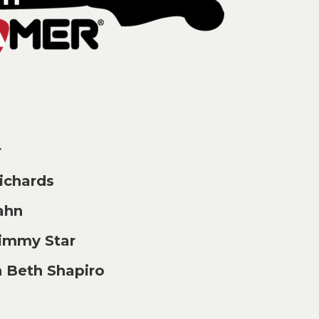
r
chards
ahn
immy Star
 Beth Shapiro