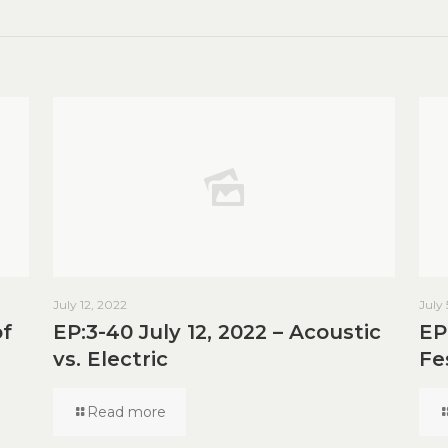
July 12, 2022
July
of
EP:3-40 July 12, 2022 – Acoustic
EP
vs. Electric
Fe
Read more