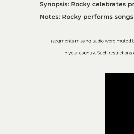
Synopsis: Rocky celebrates p
Notes: Rocky performs songs 
(segments missing audio were muted by 
in your country. Such restriction