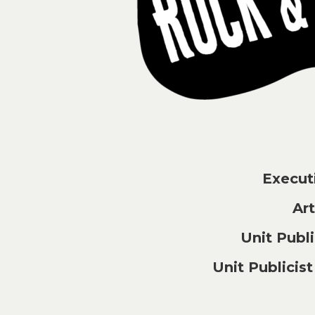
Execu
Ar
Unit Pub
Unit Publici