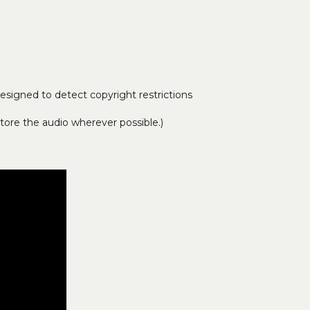
signed to detect copyright restrictions
tore the audio wherever possible.)