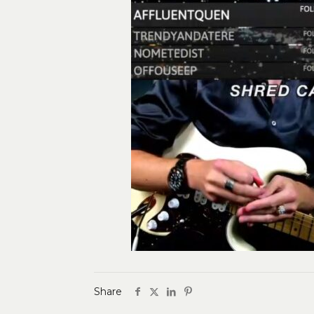
Share