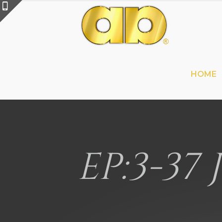
HOME
EP:3-37 