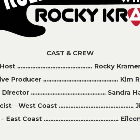
CAST & CREW
Host ……………………………………… Rocky Krame
tive Producer ……………………………………… Kim Ri
t Director ……………………………………… Sandra H
licist – West Coast ……………………………………… J
st – East Coast ……………………………………… Eileen