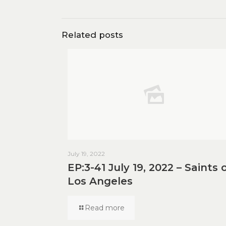
Related posts
July 19, 2022
EP:3-41 July 19, 2022 – Saints 
Los Angeles
Read more