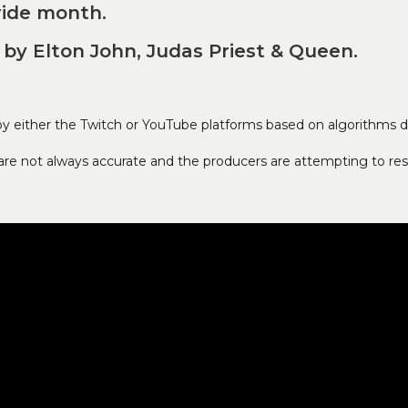
ride month.
by Elton John, Judas Priest & Queen.
either the Twitch or YouTube platforms based on algorithms de
s are not always accurate and the producers are attempting to res