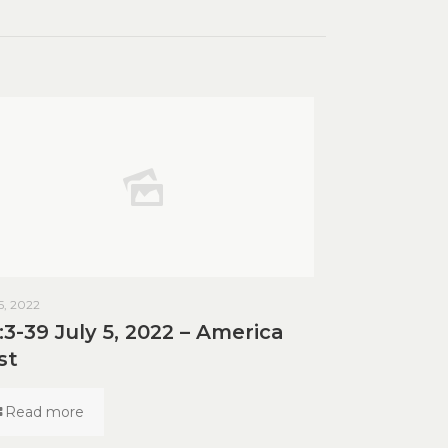
 5, 2022
:3-39 July 5, 2022 – America
st
Read more