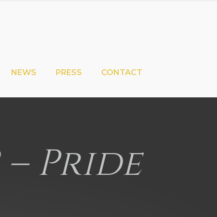
NEWS
PRESS
CONTACT
2 – Pride