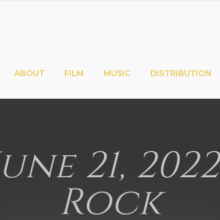
ABOUT
FILM
MUSIC
DISTRIBUTION
June 21, 202
Rock