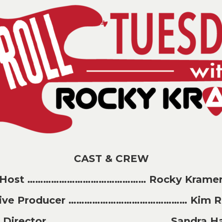
CAST & CREW
Host ……………………………………… Rocky Krame
tive Producer ……………………………………… Kim Ri
t Director ……………………………………… Sandra H