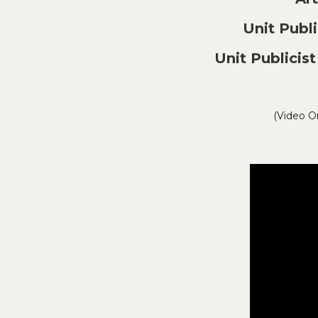
Unit Pub
Unit Publici
(Video O