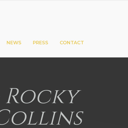
NEWS
PRESS
CONTACT
 – Rocky
Collins