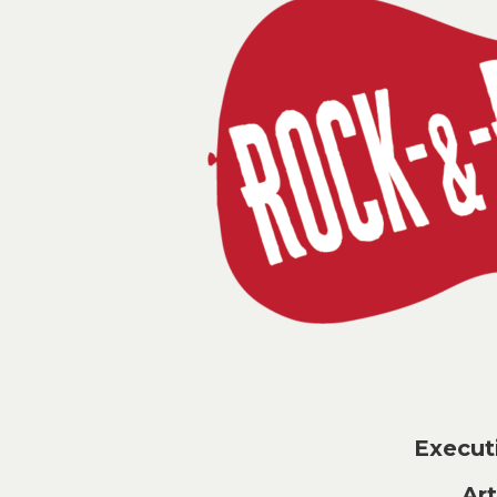
Execu
Ar