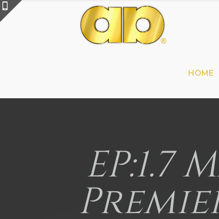
HOME
EP:1.7 
Premie