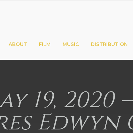
ABOUT
FILM
MUSIC
DISTRIBUTION
May 19, 2020
res Edwyn 