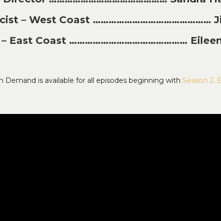
licist – West Coast ……………………………………… J
st – East Coast ……………………………………… Eileen
n Demand is available for all episodes beginning with
Season 2, 