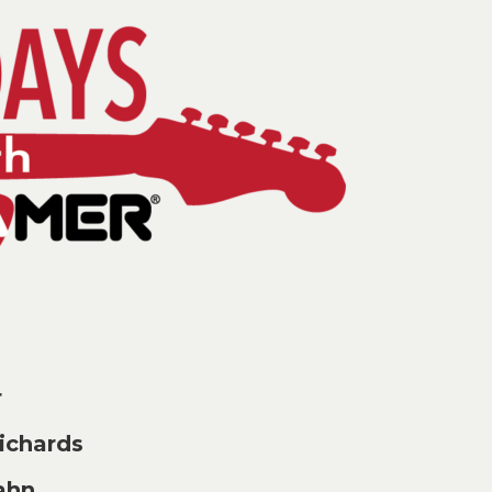
r
chards
ahn