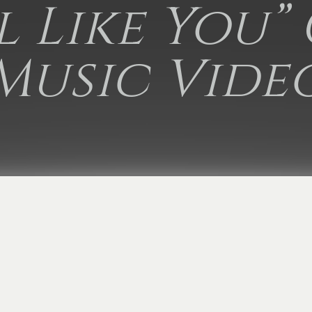
rl Like You”
Music Vide