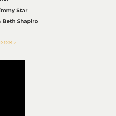
immy Star
 Beth Shapiro
Episode 6
)