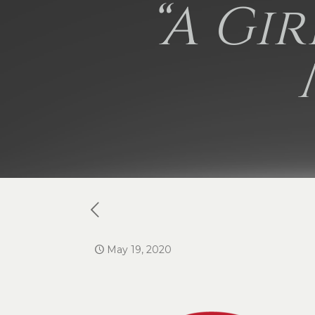
“A Gi
May 19, 2020