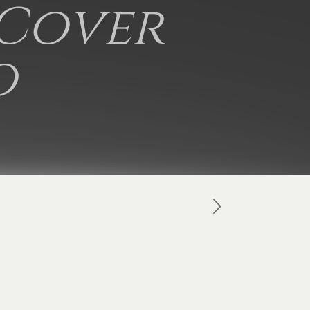
 Cover
o