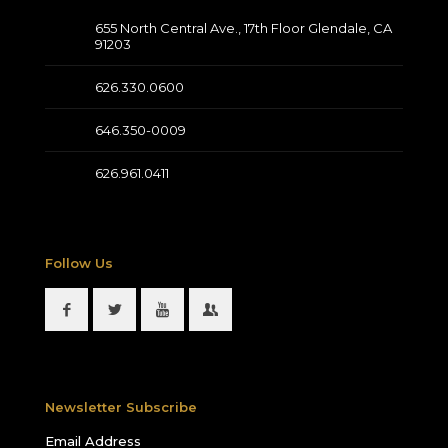
655 North Central Ave., 17th Floor Glendale, CA
91203
626.330.0600
646.350-0009
626.961.0411
Follow Us
Newsletter Subscribe
Email Address