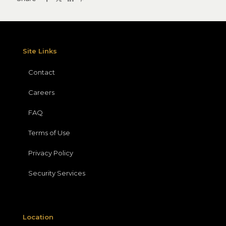
Site Links
Contact
Careers
FAQ
Terms of Use
Privacy Policy
Security Services
Location