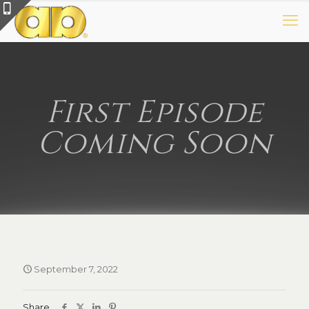
First Episode
Coming Soon
September 7, 2022
Share